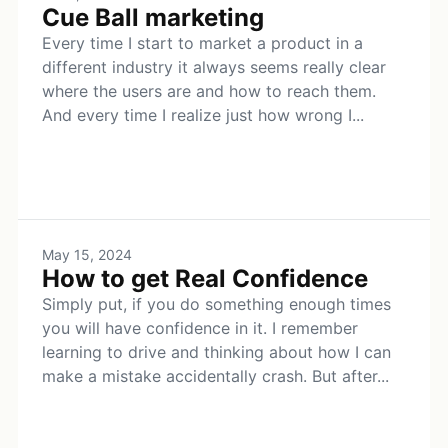
Cue Ball marketing
Every time I start to market a product in a
different industry it always seems really clear
where the users are and how to reach them.
And every time I realize just how wrong I...
May 15, 2024
How to get Real Confidence
Simply put, if you do something enough times
you will have confidence in it. I remember
learning to drive and thinking about how I can
make a mistake accidentally crash. But after...