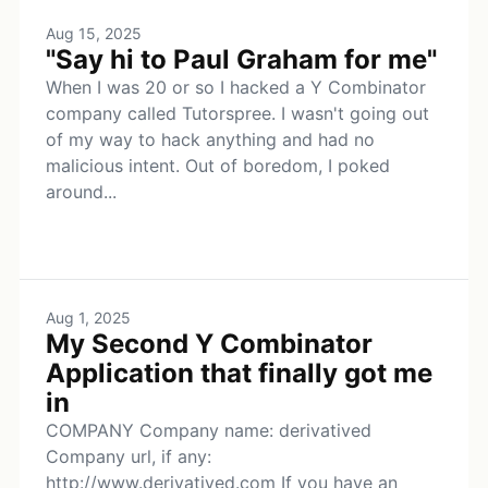
Aug 15, 2025
"Say hi to Paul Graham for me"
When I was 20 or so I hacked a Y Combinator
company called Tutorspree. I wasn't going out
of my way to hack anything and had no
malicious intent. Out of boredom, I poked
around...
Aug 1, 2025
My Second Y Combinator
Application that finally got me
in
COMPANY Company name: derivatived
Company url, if any:
http://www.derivatived.com If you have an