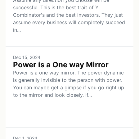
Assume any direction you choose will be
successful. This is the best trait of Y
Combinator's and the best investors. They just
assume every business will completely succeed
in...
Dec 15, 2024
Power is a One way Mirror
Power is a one way mirror. The power dynamic
is generally invisible to the person with power.
You can maybe get a gimpse if you go right up
to the mirror and look closely. If...
Dec 1, 2024