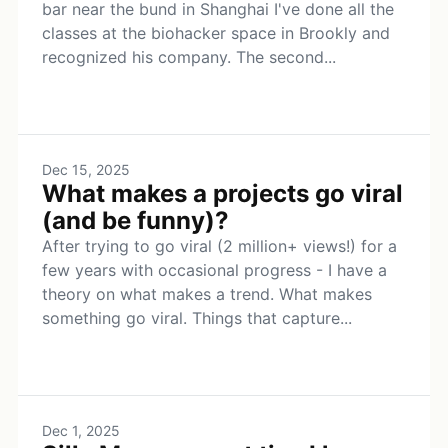
bar near the bund in Shanghai I've done all the
classes at the biohacker space in Brookly and
recognized his company. The second...
Dec 15, 2025
What makes a projects go viral
(and be funny)?
After trying to go viral (2 million+ views!) for a
few years with occasional progress - I have a
theory on what makes a trend. What makes
something go viral. Things that capture...
Dec 1, 2025