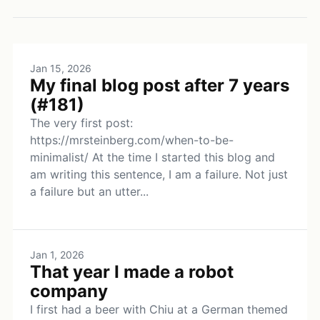
Jan 15, 2026
My final blog post after 7 years
(#181)
The very first post:
https://mrsteinberg.com/when-to-be-
minimalist/ At the time I started this blog and
am writing this sentence, I am a failure. Not just
a failure but an utter...
Jan 1, 2026
That year I made a robot
company
I first had a beer with Chiu at a German themed