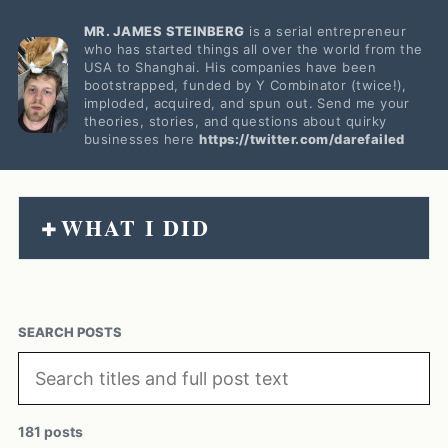
MR. JAMES STEINBERG
is a serial entrepreneur
who has started things all over the world from the
USA to Shanghai. His companies have been
bootstrapped, funded by Y Combinator (twice!),
imploded, acquired, and spun out. Send me your
theories, stories, and questions about quirky
businesses here
https://twitter.com/darefailed
WHAT I DID
+
SEARCH POSTS
181 posts