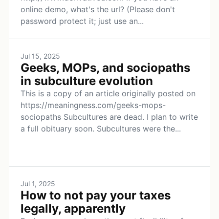
online demo, what's the url? (Please don't
password protect it; just use an...
Jul 15, 2025
Geeks, MOPs, and sociopaths
in subculture evolution
This is a copy of an article originally posted on
https://meaningness.com/geeks-mops-
sociopaths Subcultures are dead. I plan to write
a full obituary soon. Subcultures were the...
Jul 1, 2025
How to not pay your taxes
legally, apparently