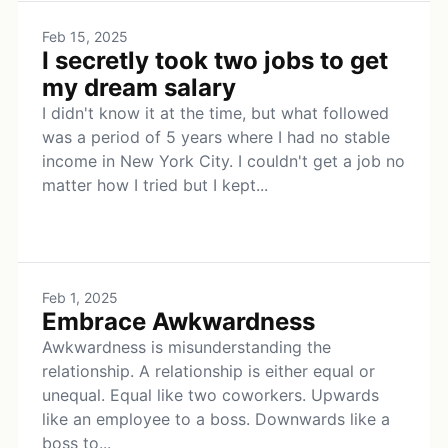
Feb 15, 2025
I secretly took two jobs to get
my dream salary
I didn't know it at the time, but what followed
was a period of 5 years where I had no stable
income in New York City. I couldn't get a job no
matter how I tried but I kept...
Feb 1, 2025
Embrace Awkwardness
Awkwardness is misunderstanding the
relationship. A relationship is either equal or
unequal. Equal like two coworkers. Upwards
like an employee to a boss. Downwards like a
boss to...