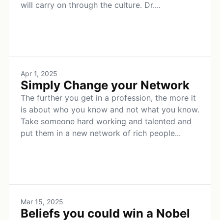
will carry on through the culture. Dr....
Apr 1, 2025
Simply Change your Network
The further you get in a profession, the more it
is about who you know and not what you know.
Take someone hard working and talented and
put them in a new network of rich people...
Mar 15, 2025
Beliefs you could win a Nobel