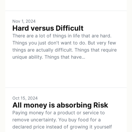
Nov 1, 2024
Hard versus Difficult
There are a lot of things in life that are hard.
Things you just don't want to do. But very few
things are actually difficult. Things that require
unique ability. Things that have...
Oct 15, 2024
All money is absorbing Risk
Paying money for a product or service to
remove uncertainty. You buy food for a
declared price instead of growing it yourself