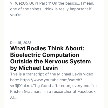
v=f6ezU57J8YI Part 1: On the basics... I mean,
one of the things I think is really important if
you're...
Dec 15, 2023
What Bodies Think About:
Bioelectric Computation
Outside the Nervous System
by Michael Levin
This is a transcript of the Michael Levin video
here: https://www.youtube.com/watch?
v=RjD1aLm4Thg Good afternoon, everyone. I'm
Kristen Grauman. I'm a researcher at Facebook
AI...