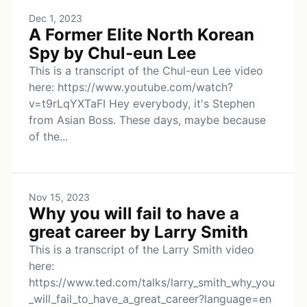
Dec 1, 2023
A Former Elite North Korean
Spy by Chul-eun Lee
This is a transcript of the Chul-eun Lee video
here: https://www.youtube.com/watch?
v=t9rLqYXTaFI Hey everybody, it's Stephen
from Asian Boss. These days, maybe because
of the...
Nov 15, 2023
Why you will fail to have a
great career by Larry Smith
This is a transcript of the Larry Smith video
here:
https://www.ted.com/talks/larry_smith_why_you
_will_fail_to_have_a_great_career?language=en