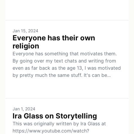
Jan 15, 2024
Everyone has their own
religion
Everyone has something that motivates them.
By going over my text chats and writing from
even as far back as the age 13, I was motivated
by pretty much the same stuff. It's can be...
Jan 1, 2024
Ira Glass on Storytelling
This was originally written by Ira Glass at
https://www.youtube.com/watch?