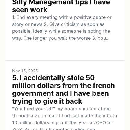
Silly Management tips I have
seen work
1. End every meeting with a positive quote or
story or news 2. Give criticism as soon as
possible, ideally while someone is acting the
way. The longer you wait the worse 3. You...
Nov 15, 2025
5. I accidentally stole 50
million dollars from the french
government and I have been
trying to give it back
"You fired yourself" my board shouted at me
through a Zoom call. I had just made them both
10 million dollars in profit this year as CEO of
ZipX. As a gift a 6 months earlier, one...