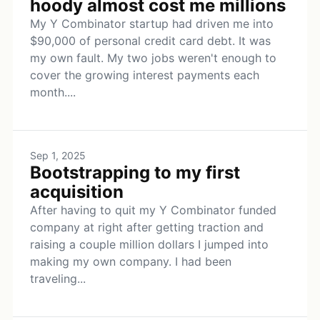
hoody almost cost me millions
My Y Combinator startup had driven me into
$90,000 of personal credit card debt. It was
my own fault. My two jobs weren't enough to
cover the growing interest payments each
month....
Sep 1, 2025
Bootstrapping to my first
acquisition
After having to quit my Y Combinator funded
company at right after getting traction and
raising a couple million dollars I jumped into
making my own company. I had been
traveling...