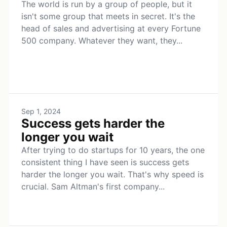
The world is run by a group of people, but it
isn't some group that meets in secret. It's the
head of sales and advertising at every Fortune
500 company. Whatever they want, they...
Sep 1, 2024
Success gets harder the
longer you wait
After trying to do startups for 10 years, the one
consistent thing I have seen is success gets
harder the longer you wait. That's why speed is
crucial. Sam Altman's first company...