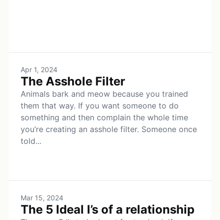
Apr 1, 2024
The Asshole Filter
Animals bark and meow because you trained
them that way. If you want someone to do
something and then complain the whole time
you’re creating an asshole filter. Someone once
told...
Mar 15, 2024
The 5 Ideal I’s of a relationship