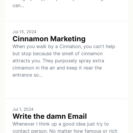
can...
Jul 15, 2024
Cinnamon Marketing
When you walk by a Cinnabon, you can't help
but stop because the smell of cinnamon
attracts you. They purposely spray extra
cinnamon in the air and keep it near the
entrance so...
Jul 1, 2024
Write the damn Email
Whenever I think up a good idea just try to
contact person. No matter how famous or rich