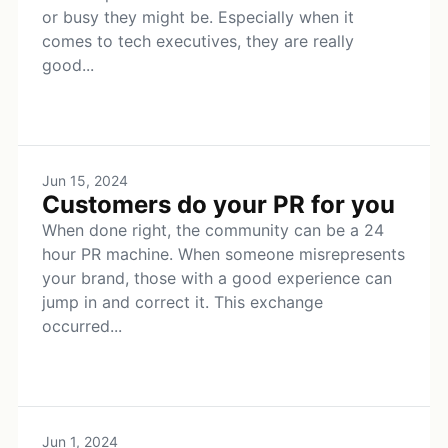
or busy they might be. Especially when it
comes to tech executives, they are really
good...
Jun 15, 2024
Customers do your PR for you
When done right, the community can be a 24
hour PR machine. When someone misrepresents
your brand, those with a good experience can
jump in and correct it. This exchange
occurred...
Jun 1, 2024