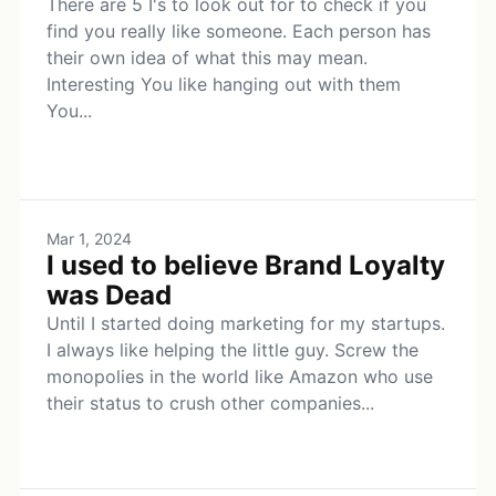
There are 5 I's to look out for to check if you
find you really like someone. Each person has
their own idea of what this may mean.
Interesting You like hanging out with them
You...
Mar 1, 2024
I used to believe Brand Loyalty
was Dead
Until I started doing marketing for my startups.
I always like helping the little guy. Screw the
monopolies in the world like Amazon who use
their status to crush other companies...