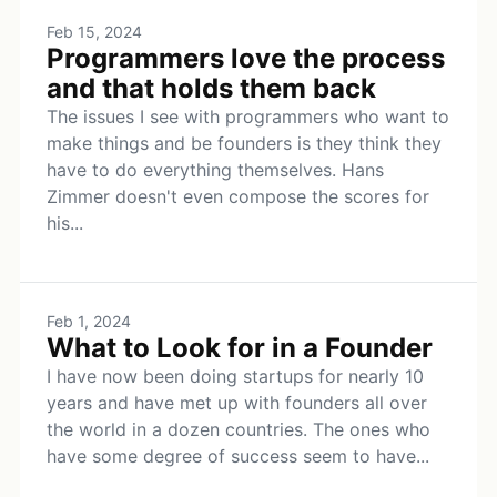
Feb 15, 2024
Programmers love the process
and that holds them back
The issues I see with programmers who want to
make things and be founders is they think they
have to do everything themselves. Hans
Zimmer doesn't even compose the scores for
his...
Feb 1, 2024
What to Look for in a Founder
I have now been doing startups for nearly 10
years and have met up with founders all over
the world in a dozen countries. The ones who
have some degree of success seem to have...