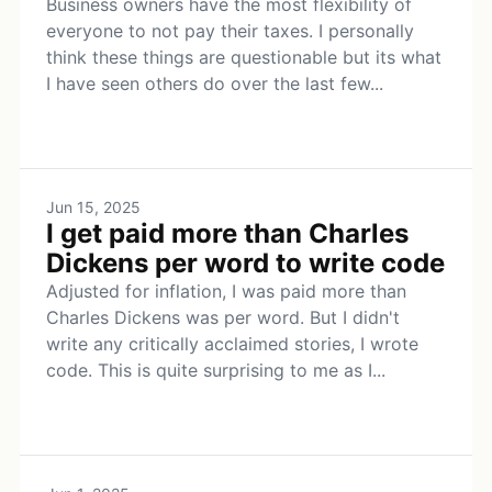
Business owners have the most flexibility of
everyone to not pay their taxes. I personally
think these things are questionable but its what
I have seen others do over the last few...
Jun 15, 2025
I get paid more than Charles
Dickens per word to write code
Adjusted for inflation, I was paid more than
Charles Dickens was per word. But I didn't
write any critically acclaimed stories, I wrote
code. This is quite surprising to me as I...