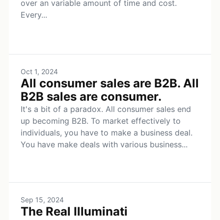
over an variable amount of time and cost.
Every...
Oct 1, 2024
All consumer sales are B2B. All
B2B sales are consumer.
It's a bit of a paradox. All consumer sales end
up becoming B2B. To market effectively to
individuals, you have to make a business deal.
You have make deals with various business...
Sep 15, 2024
The Real Illuminati