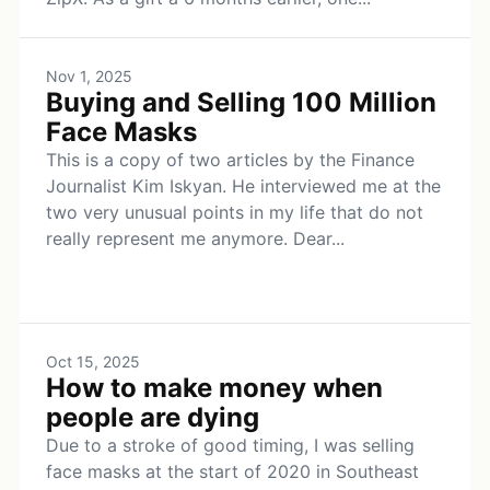
Nov 1, 2025
Buying and Selling 100 Million
Face Masks
This is a copy of two articles by the Finance
Journalist Kim Iskyan. He interviewed me at the
two very unusual points in my life that do not
really represent me anymore. Dear...
Oct 15, 2025
How to make money when
people are dying
Due to a stroke of good timing, I was selling
face masks at the start of 2020 in Southeast