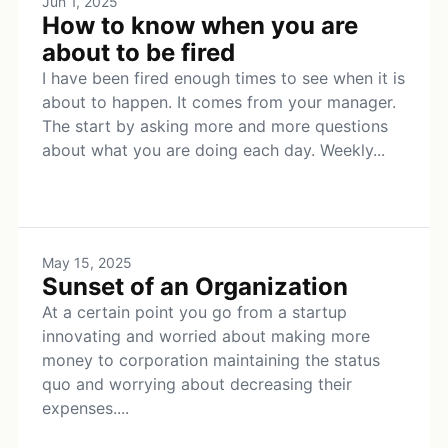
Jun 1, 2025
How to know when you are
about to be fired
I have been fired enough times to see when it is
about to happen. It comes from your manager.
The start by asking more and more questions
about what you are doing each day. Weekly...
May 15, 2025
Sunset of an Organization
At a certain point you go from a startup
innovating and worried about making more
money to corporation maintaining the status
quo and worrying about decreasing their
expenses....