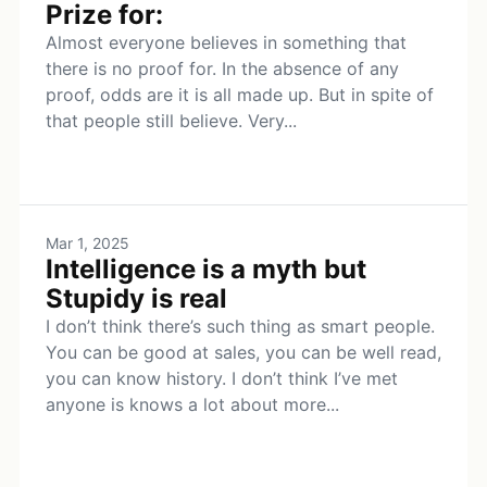
Prize for:
Almost everyone believes in something that
there is no proof for. In the absence of any
proof, odds are it is all made up. But in spite of
that people still believe. Very...
Mar 1, 2025
Intelligence is a myth but
Stupidy is real
I don’t think there’s such thing as smart people.
You can be good at sales, you can be well read,
you can know history. I don’t think I’ve met
anyone is knows a lot about more...