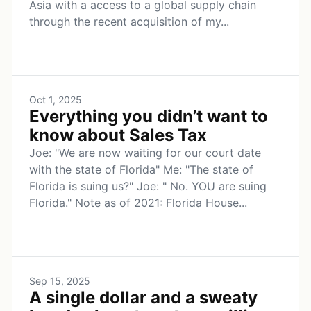
Asia with a access to a global supply chain
through the recent acquisition of my...
Oct 1, 2025
Everything you didn’t want to
know about Sales Tax
Joe: "We are now waiting for our court date
with the state of Florida" Me: "The state of
Florida is suing us?" Joe: " No. YOU are suing
Florida." Note as of 2021: Florida House...
Sep 15, 2025
A single dollar and a sweaty