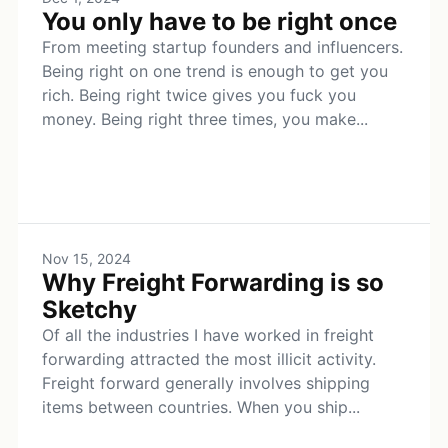
You only have to be right once
From meeting startup founders and influencers.
Being right on one trend is enough to get you
rich. Being right twice gives you fuck you
money. Being right three times, you make...
Nov 15, 2024
Why Freight Forwarding is so
Sketchy
Of all the industries I have worked in freight
forwarding attracted the most illicit activity.
Freight forward generally involves shipping
items between countries. When you ship...