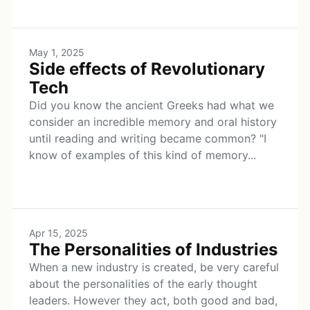
May 1, 2025
Side effects of Revolutionary
Tech
Did you know the ancient Greeks had what we
consider an incredible memory and oral history
until reading and writing became common? "I
know of examples of this kind of memory...
Apr 15, 2025
The Personalities of Industries
When a new industry is created, be very careful
about the personalities of the early thought
leaders. However they act, both good and bad,