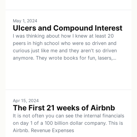
May 1, 2024
Ulcers and Compound Interest
I was thinking about how I knew at least 20
peers in high school who were so driven and
curious just like me and they aren't so driven
anymore. They wrote books for fun, lasers,...
Apr 15, 2024
The First 21 weeks of Airbnb
It is not often you can see the internal financials
on day 1 of a 100 billion dollar company. This is
Airbnb. Revenue Expenses