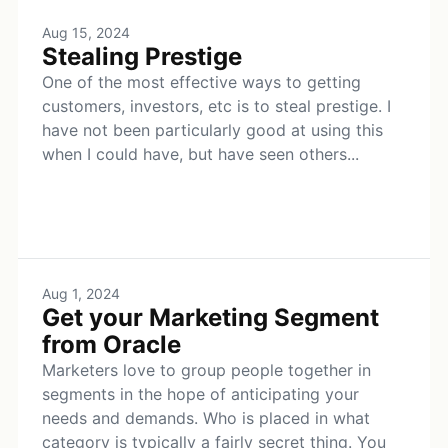
Aug 15, 2024
Stealing Prestige
One of the most effective ways to getting
customers, investors, etc is to steal prestige. I
have not been particularly good at using this
when I could have, but have seen others...
Aug 1, 2024
Get your Marketing Segment
from Oracle
Marketers love to group people together in
segments in the hope of anticipating your
needs and demands. Who is placed in what
category is typically a fairly secret thing. You