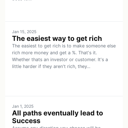
Jan 15, 2025
The easiest way to get rich
The easiest to get rich is to make someone else
rich more money and get a %. That's it.
Whether thats an investor or customer. It's a
little harder if they aren't rich, they...
Jan 1, 2025
All paths eventually lead to
Success