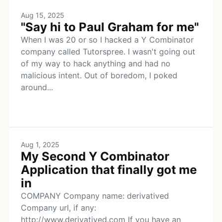
Aug 15, 2025
"Say hi to Paul Graham for me"
When I was 20 or so I hacked a Y Combinator
company called Tutorspree. I wasn't going out
of my way to hack anything and had no
malicious intent. Out of boredom, I poked
around...
Aug 1, 2025
My Second Y Combinator
Application that finally got me
in
COMPANY Company name: derivatived
Company url, if any:
http://www.derivatived.com If you have an