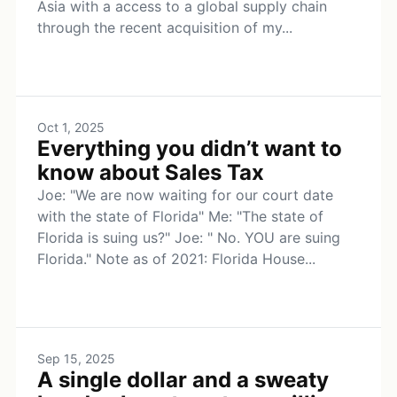
Asia with a access to a global supply chain
through the recent acquisition of my...
Oct 1, 2025
Everything you didn’t want to
know about Sales Tax
Joe: "We are now waiting for our court date
with the state of Florida" Me: "The state of
Florida is suing us?" Joe: " No. YOU are suing
Florida." Note as of 2021: Florida House...
Sep 15, 2025
A single dollar and a sweaty