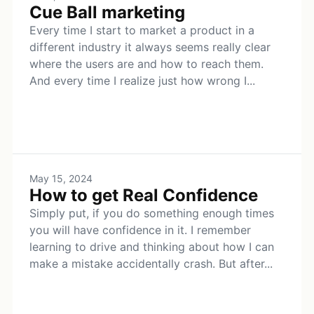
Cue Ball marketing
Every time I start to market a product in a
different industry it always seems really clear
where the users are and how to reach them.
And every time I realize just how wrong I...
May 15, 2024
How to get Real Confidence
Simply put, if you do something enough times
you will have confidence in it. I remember
learning to drive and thinking about how I can
make a mistake accidentally crash. But after...