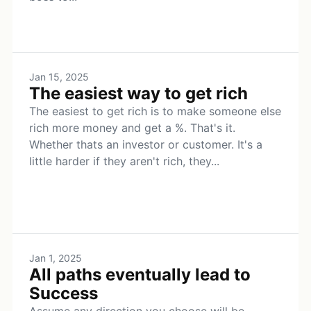
Jan 15, 2025
The easiest way to get rich
The easiest to get rich is to make someone else
rich more money and get a %. That's it.
Whether thats an investor or customer. It's a
little harder if they aren't rich, they...
Jan 1, 2025
All paths eventually lead to
Success