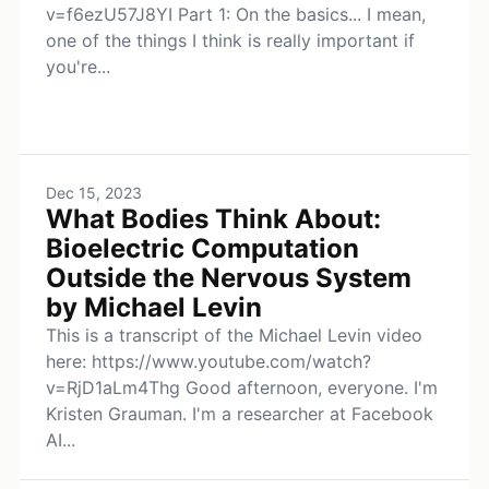
v=f6ezU57J8YI Part 1: On the basics... I mean,
one of the things I think is really important if
you're...
Dec 15, 2023
What Bodies Think About:
Bioelectric Computation
Outside the Nervous System
by Michael Levin
This is a transcript of the Michael Levin video
here: https://www.youtube.com/watch?
v=RjD1aLm4Thg Good afternoon, everyone. I'm
Kristen Grauman. I'm a researcher at Facebook
AI...