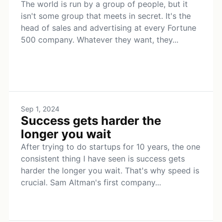
The world is run by a group of people, but it
isn't some group that meets in secret. It's the
head of sales and advertising at every Fortune
500 company. Whatever they want, they...
Sep 1, 2024
Success gets harder the
longer you wait
After trying to do startups for 10 years, the one
consistent thing I have seen is success gets
harder the longer you wait. That's why speed is
crucial. Sam Altman's first company...