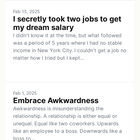
Feb 15, 2025
I secretly took two jobs to get
my dream salary
I didn't know it at the time, but what followed
was a period of 5 years where I had no stable
income in New York City. I couldn't get a job no
matter how I tried but I kept...
Feb 1, 2025
Embrace Awkwardness
Awkwardness is misunderstanding the
relationship. A relationship is either equal or
unequal. Equal like two coworkers. Upwards
like an employee to a boss. Downwards like a
boss to...