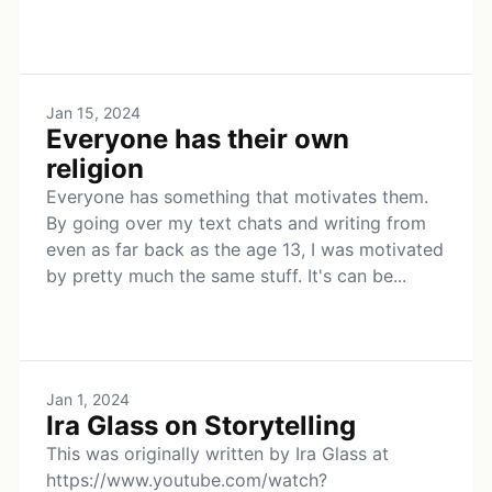
Jan 15, 2024
Everyone has their own
religion
Everyone has something that motivates them.
By going over my text chats and writing from
even as far back as the age 13, I was motivated
by pretty much the same stuff. It's can be...
Jan 1, 2024
Ira Glass on Storytelling
This was originally written by Ira Glass at
https://www.youtube.com/watch?