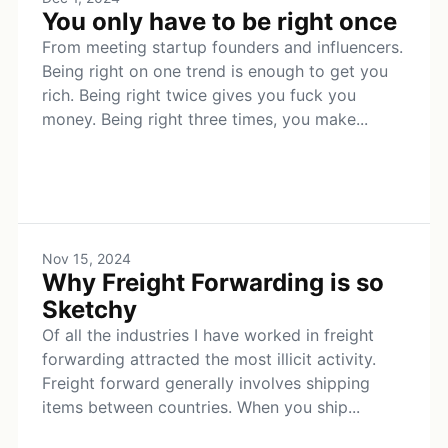
You only have to be right once
From meeting startup founders and influencers.
Being right on one trend is enough to get you
rich. Being right twice gives you fuck you
money. Being right three times, you make...
Nov 15, 2024
Why Freight Forwarding is so
Sketchy
Of all the industries I have worked in freight
forwarding attracted the most illicit activity.
Freight forward generally involves shipping
items between countries. When you ship...