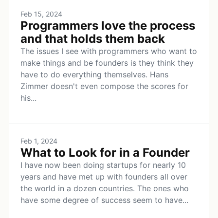
Feb 15, 2024
Programmers love the process
and that holds them back
The issues I see with programmers who want to
make things and be founders is they think they
have to do everything themselves. Hans
Zimmer doesn't even compose the scores for
his...
Feb 1, 2024
What to Look for in a Founder
I have now been doing startups for nearly 10
years and have met up with founders all over
the world in a dozen countries. The ones who
have some degree of success seem to have...