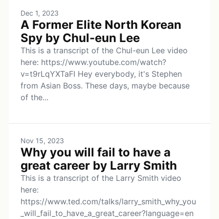
Dec 1, 2023
A Former Elite North Korean
Spy by Chul-eun Lee
This is a transcript of the Chul-eun Lee video
here: https://www.youtube.com/watch?
v=t9rLqYXTaFI Hey everybody, it's Stephen
from Asian Boss. These days, maybe because
of the...
Nov 15, 2023
Why you will fail to have a
great career by Larry Smith
This is a transcript of the Larry Smith video
here:
https://www.ted.com/talks/larry_smith_why_you
_will_fail_to_have_a_great_career?language=en