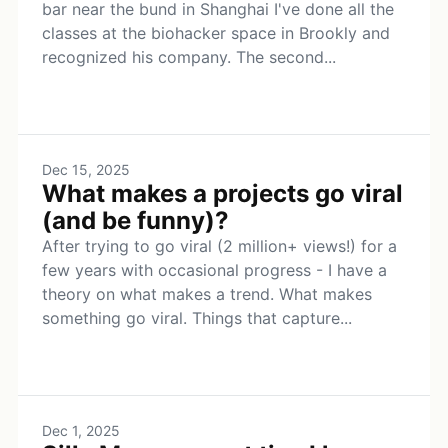
bar near the bund in Shanghai I've done all the
classes at the biohacker space in Brookly and
recognized his company. The second...
Dec 15, 2025
What makes a projects go viral
(and be funny)?
After trying to go viral (2 million+ views!) for a
few years with occasional progress - I have a
theory on what makes a trend. What makes
something go viral. Things that capture...
Dec 1, 2025