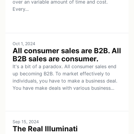
over an variable amount of time and cost.
Every...
Oct 1, 2024
All consumer sales are B2B. All
B2B sales are consumer.
It's a bit of a paradox. All consumer sales end
up becoming B2B. To market effectively to
individuals, you have to make a business deal.
You have make deals with various business...
Sep 15, 2024
The Real Illuminati