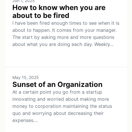
Jun 1, 2025
How to know when you are
about to be fired
I have been fired enough times to see when it is
about to happen. It comes from your manager.
The start by asking more and more questions
about what you are doing each day. Weekly...
May 15, 2025
Sunset of an Organization
At a certain point you go from a startup
innovating and worried about making more
money to corporation maintaining the status
quo and worrying about decreasing their
expenses....