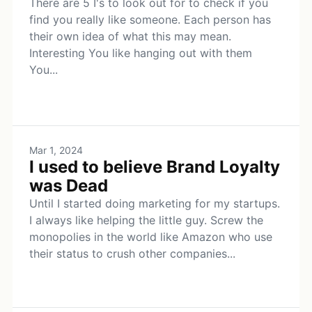
There are 5 I's to look out for to check if you
find you really like someone. Each person has
their own idea of what this may mean.
Interesting You like hanging out with them
You...
Mar 1, 2024
I used to believe Brand Loyalty
was Dead
Until I started doing marketing for my startups.
I always like helping the little guy. Screw the
monopolies in the world like Amazon who use
their status to crush other companies...