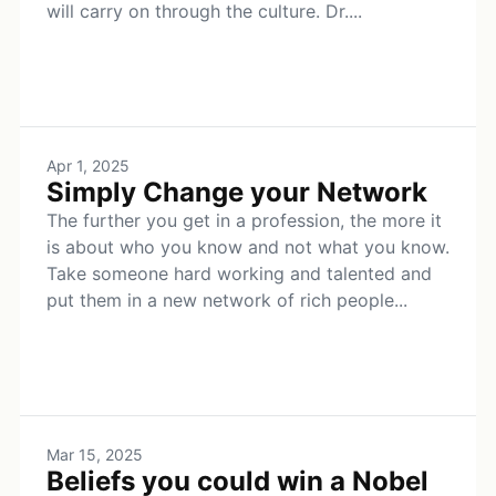
will carry on through the culture. Dr....
Apr 1, 2025
Simply Change your Network
The further you get in a profession, the more it
is about who you know and not what you know.
Take someone hard working and talented and
put them in a new network of rich people...
Mar 15, 2025
Beliefs you could win a Nobel