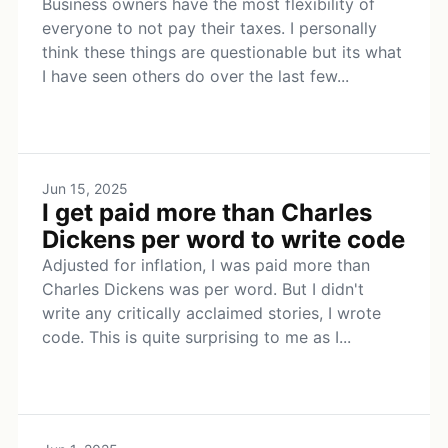
Business owners have the most flexibility of
everyone to not pay their taxes. I personally
think these things are questionable but its what
I have seen others do over the last few...
Jun 15, 2025
I get paid more than Charles
Dickens per word to write code
Adjusted for inflation, I was paid more than
Charles Dickens was per word. But I didn't
write any critically acclaimed stories, I wrote
code. This is quite surprising to me as I...