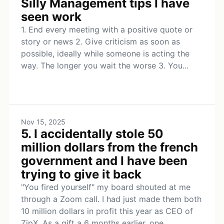
Silly Management tips I have
seen work
1. End every meeting with a positive quote or
story or news 2. Give criticism as soon as
possible, ideally while someone is acting the
way. The longer you wait the worse 3. You...
Nov 15, 2025
5. I accidentally stole 50
million dollars from the french
government and I have been
trying to give it back
"You fired yourself" my board shouted at me
through a Zoom call. I had just made them both
10 million dollars in profit this year as CEO of
ZipX. As a gift a 6 months earlier, one...