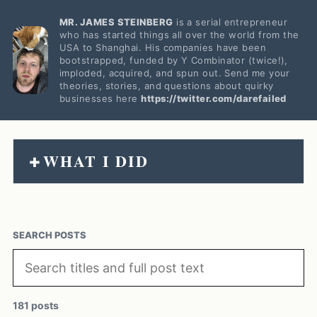
MR. JAMES STEINBERG
is a serial entrepreneur
who has started things all over the world from the
USA to Shanghai. His companies have been
bootstrapped, funded by Y Combinator (twice!),
imploded, acquired, and spun out. Send me your
theories, stories, and questions about quirky
businesses here
https://twitter.com/darefailed
WHAT I DID
+
SEARCH POSTS
181 posts