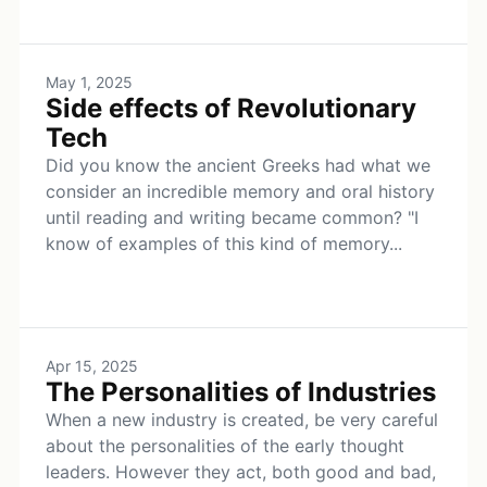
May 1, 2025
Side effects of Revolutionary
Tech
Did you know the ancient Greeks had what we
consider an incredible memory and oral history
until reading and writing became common? "I
know of examples of this kind of memory...
Apr 15, 2025
The Personalities of Industries
When a new industry is created, be very careful
about the personalities of the early thought
leaders. However they act, both good and bad,