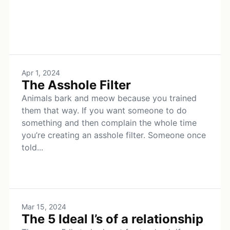
Apr 1, 2024
The Asshole Filter
Animals bark and meow because you trained
them that way. If you want someone to do
something and then complain the whole time
you’re creating an asshole filter. Someone once
told...
Mar 15, 2024
The 5 Ideal I’s of a relationship