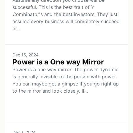
Assume any direction you choose will be
successful. This is the best trait of Y
Combinator's and the best investors. They just
assume every business will completely succeed
in...
Dec 15, 2024
Power is a One way Mirror
Power is a one way mirror. The power dynamic
is generally invisible to the person with power.
You can maybe get a gimpse if you go right up
to the mirror and look closely. If...
Dec 1, 2024