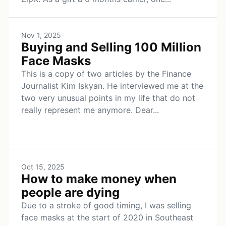
Nov 1, 2025
Buying and Selling 100 Million
Face Masks
This is a copy of two articles by the Finance
Journalist Kim Iskyan. He interviewed me at the
two very unusual points in my life that do not
really represent me anymore. Dear...
Oct 15, 2025
How to make money when
people are dying
Due to a stroke of good timing, I was selling
face masks at the start of 2020 in Southeast