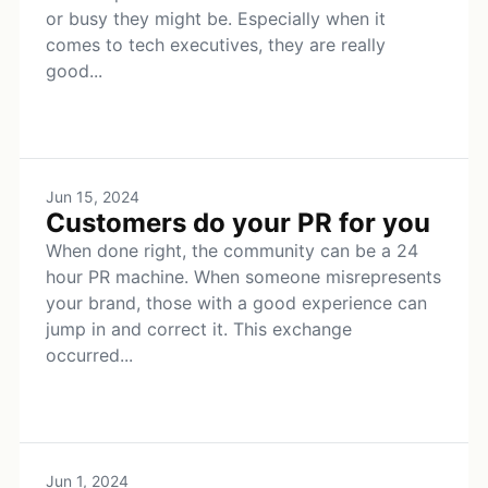
or busy they might be. Especially when it
comes to tech executives, they are really
good...
Jun 15, 2024
Customers do your PR for you
When done right, the community can be a 24
hour PR machine. When someone misrepresents
your brand, those with a good experience can
jump in and correct it. This exchange
occurred...
Jun 1, 2024