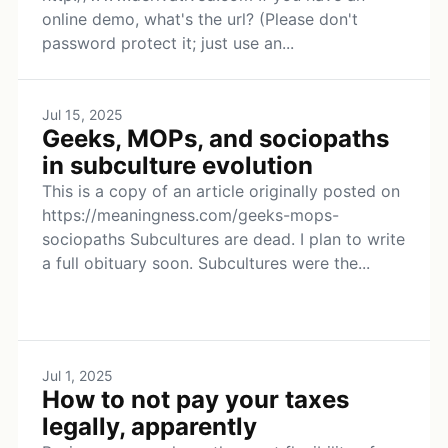
online demo, what's the url? (Please don't
password protect it; just use an...
Jul 15, 2025
Geeks, MOPs, and sociopaths
in subculture evolution
This is a copy of an article originally posted on
https://meaningness.com/geeks-mops-
sociopaths Subcultures are dead. I plan to write
a full obituary soon. Subcultures were the...
Jul 1, 2025
How to not pay your taxes
legally, apparently