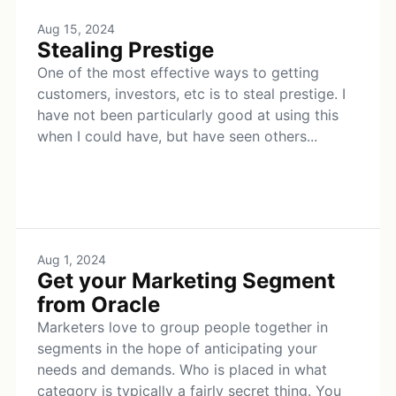
Aug 15, 2024
Stealing Prestige
One of the most effective ways to getting
customers, investors, etc is to steal prestige. I
have not been particularly good at using this
when I could have, but have seen others...
Aug 1, 2024
Get your Marketing Segment
from Oracle
Marketers love to group people together in
segments in the hope of anticipating your
needs and demands. Who is placed in what
category is typically a fairly secret thing. You