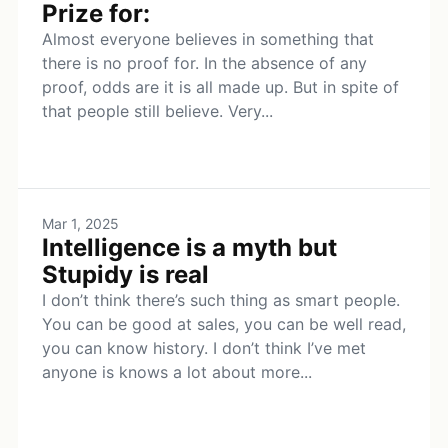
Prize for:
Almost everyone believes in something that
there is no proof for. In the absence of any
proof, odds are it is all made up. But in spite of
that people still believe. Very...
Mar 1, 2025
Intelligence is a myth but
Stupidy is real
I don’t think there’s such thing as smart people.
You can be good at sales, you can be well read,
you can know history. I don’t think I’ve met
anyone is knows a lot about more...