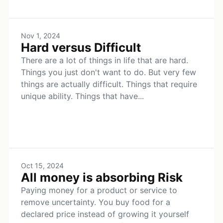
Nov 1, 2024
Hard versus Difficult
There are a lot of things in life that are hard.
Things you just don't want to do. But very few
things are actually difficult. Things that require
unique ability. Things that have...
Oct 15, 2024
All money is absorbing Risk
Paying money for a product or service to
remove uncertainty. You buy food for a
declared price instead of growing it yourself