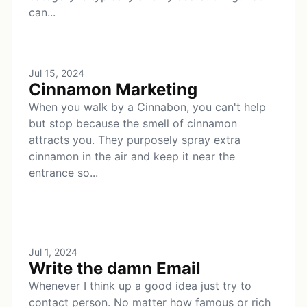
can...
Jul 15, 2024
Cinnamon Marketing
When you walk by a Cinnabon, you can't help
but stop because the smell of cinnamon
attracts you. They purposely spray extra
cinnamon in the air and keep it near the
entrance so...
Jul 1, 2024
Write the damn Email
Whenever I think up a good idea just try to
contact person. No matter how famous or rich