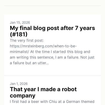
Jan 15, 2026
My final blog post after 7 years
(#181)
The very first post:
https://mrsteinberg.com/when-to-be-
minimalist/ At the time I started this blog and
am writing this sentence, I am a failure. Not just
a failure but an utter...
Jan 1, 2026
That year I made a robot
company
I first had a beer with Chiu at a German themed