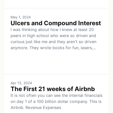
May 1, 2024
Ulcers and Compound Interest
I was thinking about how I knew at least 20
peers in high school who were so driven and
curious just like me and they aren't so driven
anymore. They wrote books for fun, lasers,...
Apr 15, 2024
The First 21 weeks of Airbnb
It is not often you can see the internal financials
on day 1 of a 100 billion dollar company. This is
Airbnb. Revenue Expenses