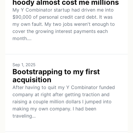
hoody almost cost me millions
My Y Combinator startup had driven me into
$90,000 of personal credit card debt. It was
my own fault. My two jobs weren't enough to
cover the growing interest payments each
month....
Sep 1, 2025
Bootstrapping to my first
acquisition
After having to quit my Y Combinator funded
company at right after getting traction and
raising a couple million dollars I jumped into
making my own company. I had been
traveling...