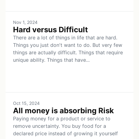
Nov 1, 2024
Hard versus Difficult
There are a lot of things in life that are hard.
Things you just don't want to do. But very few
things are actually difficult. Things that require
unique ability. Things that have...
Oct 15, 2024
All money is absorbing Risk
Paying money for a product or service to
remove uncertainty. You buy food for a
declared price instead of growing it yourself