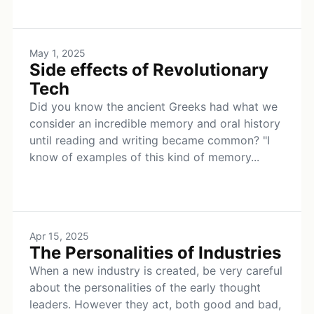
May 1, 2025
Side effects of Revolutionary
Tech
Did you know the ancient Greeks had what we
consider an incredible memory and oral history
until reading and writing became common? "I
know of examples of this kind of memory...
Apr 15, 2025
The Personalities of Industries
When a new industry is created, be very careful
about the personalities of the early thought
leaders. However they act, both good and bad,