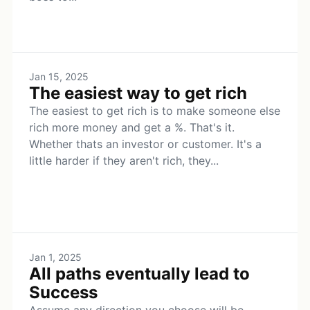
Jan 15, 2025
The easiest way to get rich
The easiest to get rich is to make someone else
rich more money and get a %. That's it.
Whether thats an investor or customer. It's a
little harder if they aren't rich, they...
Jan 1, 2025
All paths eventually lead to
Success