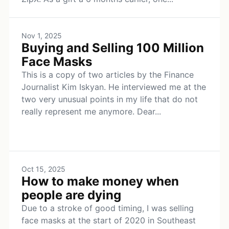
Nov 1, 2025
Buying and Selling 100 Million
Face Masks
This is a copy of two articles by the Finance
Journalist Kim Iskyan. He interviewed me at the
two very unusual points in my life that do not
really represent me anymore. Dear...
Oct 15, 2025
How to make money when
people are dying
Due to a stroke of good timing, I was selling
face masks at the start of 2020 in Southeast