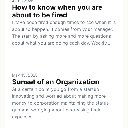
Jun 1, 2025
How to know when you are
about to be fired
I have been fired enough times to see when it is
about to happen. It comes from your manager.
The start by asking more and more questions
about what you are doing each day. Weekly...
May 15, 2025
Sunset of an Organization
At a certain point you go from a startup
innovating and worried about making more
money to corporation maintaining the status
quo and worrying about decreasing their
expenses....