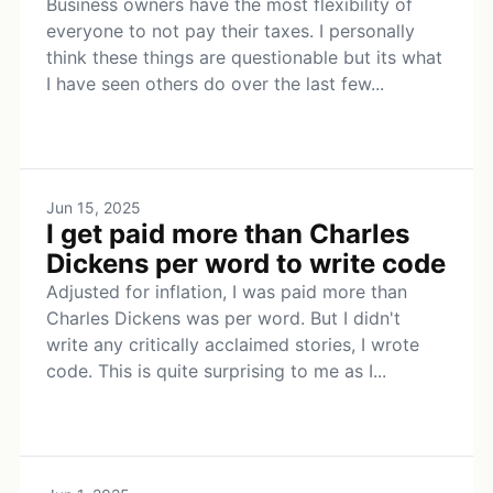
Business owners have the most flexibility of
everyone to not pay their taxes. I personally
think these things are questionable but its what
I have seen others do over the last few...
Jun 15, 2025
I get paid more than Charles
Dickens per word to write code
Adjusted for inflation, I was paid more than
Charles Dickens was per word. But I didn't
write any critically acclaimed stories, I wrote
code. This is quite surprising to me as I...