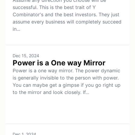
Assume any direction you choose will be
successful. This is the best trait of Y
Combinator's and the best investors. They just
assume every business will completely succeed
in...
Dec 15, 2024
Power is a One way Mirror
Power is a one way mirror. The power dynamic
is generally invisible to the person with power.
You can maybe get a gimpse if you go right up
to the mirror and look closely. If...
Dec 1, 2024