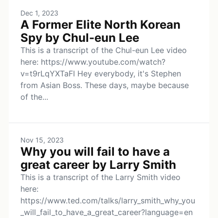
Dec 1, 2023
A Former Elite North Korean
Spy by Chul-eun Lee
This is a transcript of the Chul-eun Lee video
here: https://www.youtube.com/watch?
v=t9rLqYXTaFI Hey everybody, it's Stephen
from Asian Boss. These days, maybe because
of the...
Nov 15, 2023
Why you will fail to have a
great career by Larry Smith
This is a transcript of the Larry Smith video
here:
https://www.ted.com/talks/larry_smith_why_you
_will_fail_to_have_a_great_career?language=en