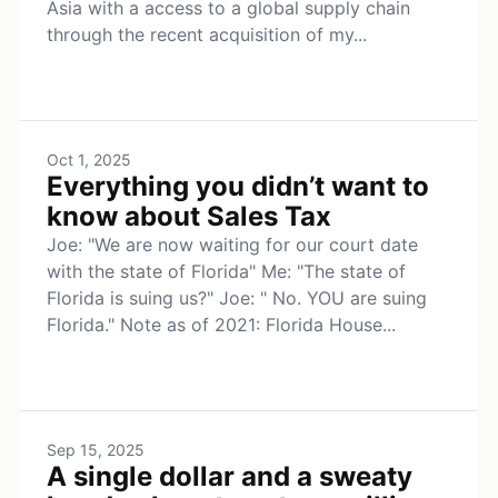
Asia with a access to a global supply chain
through the recent acquisition of my...
Oct 1, 2025
Everything you didn’t want to
know about Sales Tax
Joe: "We are now waiting for our court date
with the state of Florida" Me: "The state of
Florida is suing us?" Joe: " No. YOU are suing
Florida." Note as of 2021: Florida House...
Sep 15, 2025
A single dollar and a sweaty