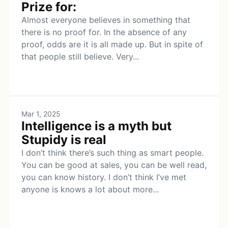
Prize for:
Almost everyone believes in something that
there is no proof for. In the absence of any
proof, odds are it is all made up. But in spite of
that people still believe. Very...
Mar 1, 2025
Intelligence is a myth but
Stupidy is real
I don’t think there’s such thing as smart people.
You can be good at sales, you can be well read,
you can know history. I don’t think I’ve met
anyone is knows a lot about more...