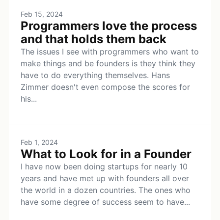
Feb 15, 2024
Programmers love the process
and that holds them back
The issues I see with programmers who want to
make things and be founders is they think they
have to do everything themselves. Hans
Zimmer doesn't even compose the scores for
his...
Feb 1, 2024
What to Look for in a Founder
I have now been doing startups for nearly 10
years and have met up with founders all over
the world in a dozen countries. The ones who
have some degree of success seem to have...