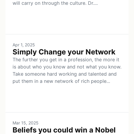
will carry on through the culture. Dr....
Apr 1, 2025
Simply Change your Network
The further you get in a profession, the more it
is about who you know and not what you know.
Take someone hard working and talented and
put them in a new network of rich people...
Mar 15, 2025
Beliefs you could win a Nobel