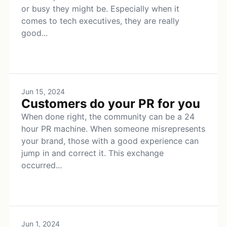
or busy they might be. Especially when it
comes to tech executives, they are really
good...
Jun 15, 2024
Customers do your PR for you
When done right, the community can be a 24
hour PR machine. When someone misrepresents
your brand, those with a good experience can
jump in and correct it. This exchange
occurred...
Jun 1, 2024