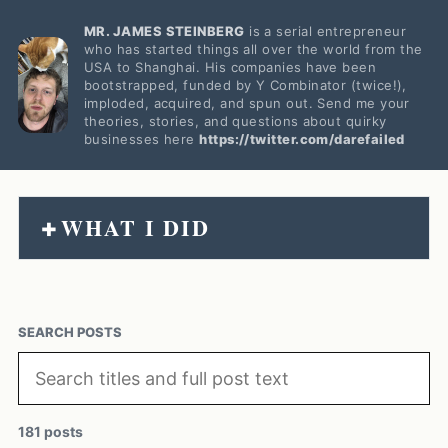
MR. JAMES STEINBERG
is a serial entrepreneur
who has started things all over the world from the
USA to Shanghai. His companies have been
bootstrapped, funded by Y Combinator (twice!),
imploded, acquired, and spun out. Send me your
theories, stories, and questions about quirky
businesses here
https://twitter.com/darefailed
WHAT I DID
+
SEARCH POSTS
181 posts