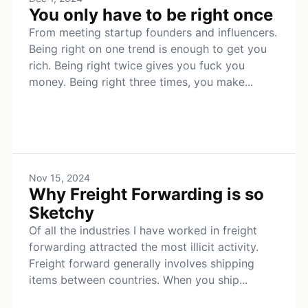
You only have to be right once
From meeting startup founders and influencers.
Being right on one trend is enough to get you
rich. Being right twice gives you fuck you
money. Being right three times, you make...
Nov 15, 2024
Why Freight Forwarding is so
Sketchy
Of all the industries I have worked in freight
forwarding attracted the most illicit activity.
Freight forward generally involves shipping
items between countries. When you ship...