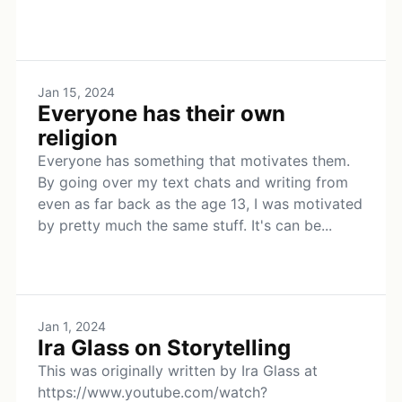
Jan 15, 2024
Everyone has their own
religion
Everyone has something that motivates them.
By going over my text chats and writing from
even as far back as the age 13, I was motivated
by pretty much the same stuff. It's can be...
Jan 1, 2024
Ira Glass on Storytelling
This was originally written by Ira Glass at
https://www.youtube.com/watch?