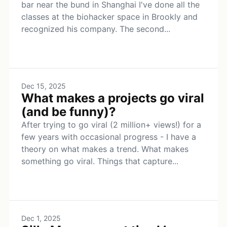
bar near the bund in Shanghai I've done all the
classes at the biohacker space in Brookly and
recognized his company. The second...
Dec 15, 2025
What makes a projects go viral
(and be funny)?
After trying to go viral (2 million+ views!) for a
few years with occasional progress - I have a
theory on what makes a trend. What makes
something go viral. Things that capture...
Dec 1, 2025