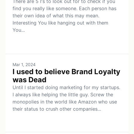
There are 5 I's to look out for to check if you
find you really like someone. Each person has
their own idea of what this may mean.
Interesting You like hanging out with them
You...
Mar 1, 2024
I used to believe Brand Loyalty
was Dead
Until I started doing marketing for my startups.
I always like helping the little guy. Screw the
monopolies in the world like Amazon who use
their status to crush other companies...