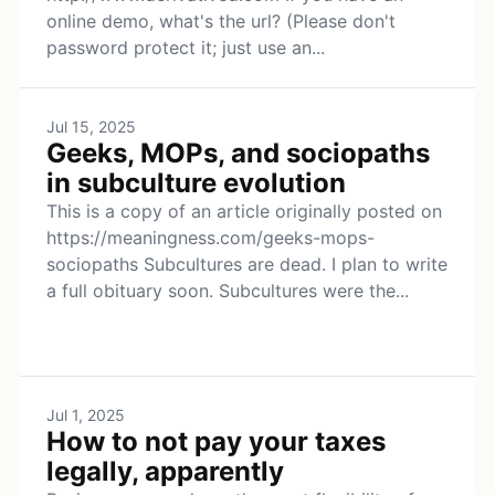
online demo, what's the url? (Please don't
password protect it; just use an...
Jul 15, 2025
Geeks, MOPs, and sociopaths
in subculture evolution
This is a copy of an article originally posted on
https://meaningness.com/geeks-mops-
sociopaths Subcultures are dead. I plan to write
a full obituary soon. Subcultures were the...
Jul 1, 2025
How to not pay your taxes
legally, apparently