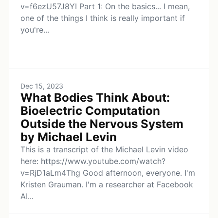
v=f6ezU57J8YI Part 1: On the basics... I mean,
one of the things I think is really important if
you're...
Dec 15, 2023
What Bodies Think About:
Bioelectric Computation
Outside the Nervous System
by Michael Levin
This is a transcript of the Michael Levin video
here: https://www.youtube.com/watch?
v=RjD1aLm4Thg Good afternoon, everyone. I'm
Kristen Grauman. I'm a researcher at Facebook
AI...