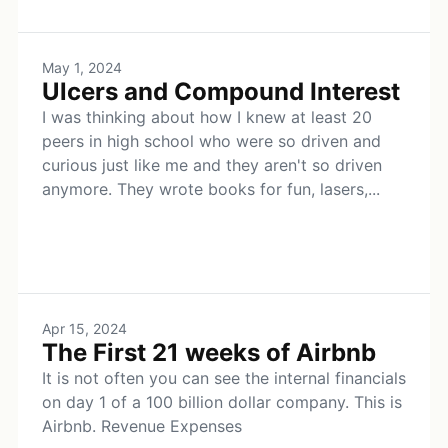
May 1, 2024
Ulcers and Compound Interest
I was thinking about how I knew at least 20
peers in high school who were so driven and
curious just like me and they aren't so driven
anymore. They wrote books for fun, lasers,...
Apr 15, 2024
The First 21 weeks of Airbnb
It is not often you can see the internal financials
on day 1 of a 100 billion dollar company. This is
Airbnb. Revenue Expenses