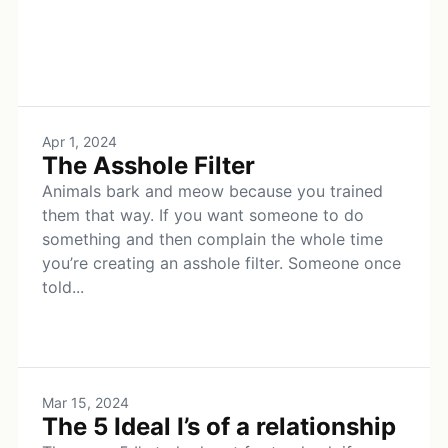
Apr 1, 2024
The Asshole Filter
Animals bark and meow because you trained
them that way. If you want someone to do
something and then complain the whole time
you’re creating an asshole filter. Someone once
told...
Mar 15, 2024
The 5 Ideal I’s of a relationship