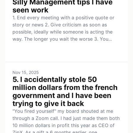
Silly Management tips I have
seen work
1. End every meeting with a positive quote or
story or news 2. Give criticism as soon as
possible, ideally while someone is acting the
way. The longer you wait the worse 3. You...
Nov 15, 2025
5. I accidentally stole 50
million dollars from the french
government and I have been
trying to give it back
"You fired yourself" my board shouted at me
through a Zoom call. I had just made them both
10 million dollars in profit this year as CEO of
ZipX. As a gift a 6 months earlier, one...