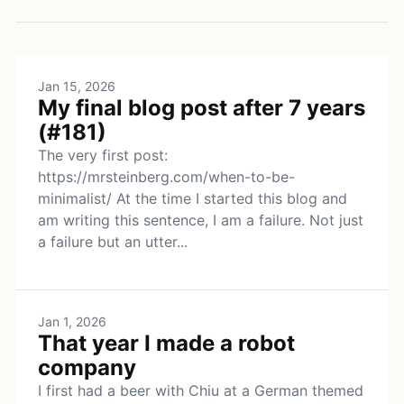
Jan 15, 2026
My final blog post after 7 years
(#181)
The very first post:
https://mrsteinberg.com/when-to-be-
minimalist/ At the time I started this blog and
am writing this sentence, I am a failure. Not just
a failure but an utter...
Jan 1, 2026
That year I made a robot
company
I first had a beer with Chiu at a German themed