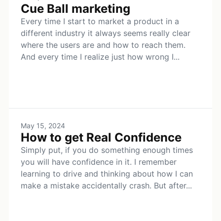
Cue Ball marketing
Every time I start to market a product in a
different industry it always seems really clear
where the users are and how to reach them.
And every time I realize just how wrong I...
May 15, 2024
How to get Real Confidence
Simply put, if you do something enough times
you will have confidence in it. I remember
learning to drive and thinking about how I can
make a mistake accidentally crash. But after...