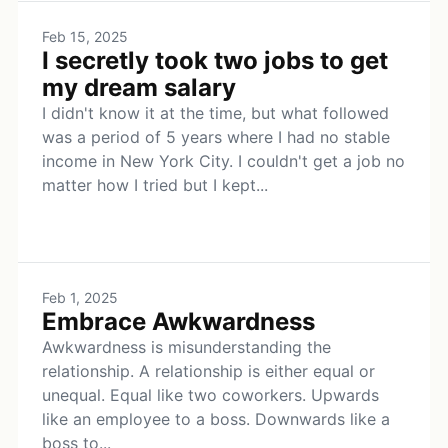
Feb 15, 2025
I secretly took two jobs to get
my dream salary
I didn't know it at the time, but what followed
was a period of 5 years where I had no stable
income in New York City. I couldn't get a job no
matter how I tried but I kept...
Feb 1, 2025
Embrace Awkwardness
Awkwardness is misunderstanding the
relationship. A relationship is either equal or
unequal. Equal like two coworkers. Upwards
like an employee to a boss. Downwards like a
boss to...