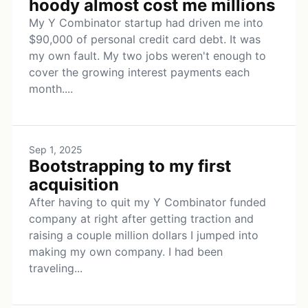
hoody almost cost me millions
My Y Combinator startup had driven me into
$90,000 of personal credit card debt. It was
my own fault. My two jobs weren't enough to
cover the growing interest payments each
month....
Sep 1, 2025
Bootstrapping to my first
acquisition
After having to quit my Y Combinator funded
company at right after getting traction and
raising a couple million dollars I jumped into
making my own company. I had been
traveling...