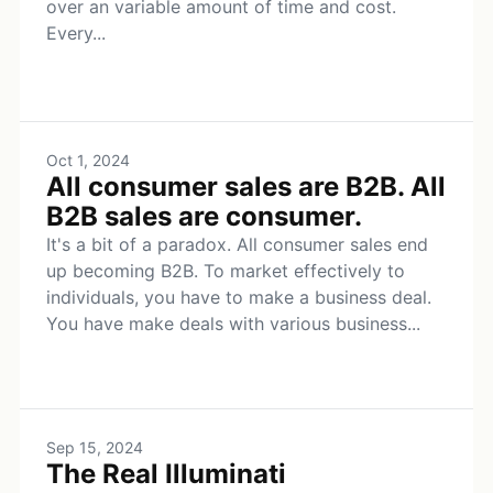
over an variable amount of time and cost.
Every...
Oct 1, 2024
All consumer sales are B2B. All
B2B sales are consumer.
It's a bit of a paradox. All consumer sales end
up becoming B2B. To market effectively to
individuals, you have to make a business deal.
You have make deals with various business...
Sep 15, 2024
The Real Illuminati