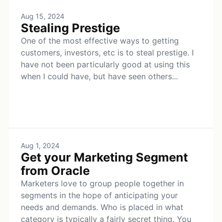
Aug 15, 2024
Stealing Prestige
One of the most effective ways to getting
customers, investors, etc is to steal prestige. I
have not been particularly good at using this
when I could have, but have seen others...
Aug 1, 2024
Get your Marketing Segment
from Oracle
Marketers love to group people together in
segments in the hope of anticipating your
needs and demands. Who is placed in what
category is typically a fairly secret thing. You