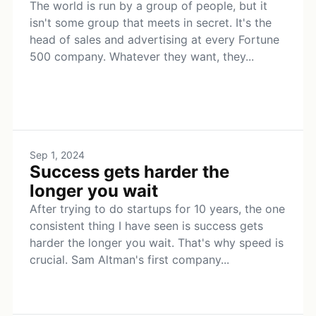
The world is run by a group of people, but it
isn't some group that meets in secret. It's the
head of sales and advertising at every Fortune
500 company. Whatever they want, they...
Sep 1, 2024
Success gets harder the
longer you wait
After trying to do startups for 10 years, the one
consistent thing I have seen is success gets
harder the longer you wait. That's why speed is
crucial. Sam Altman's first company...