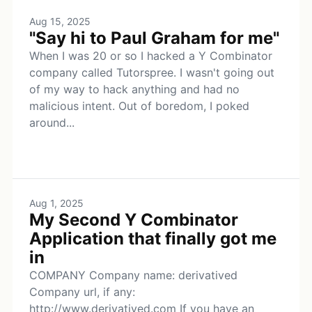
Aug 15, 2025
"Say hi to Paul Graham for me"
When I was 20 or so I hacked a Y Combinator
company called Tutorspree. I wasn't going out
of my way to hack anything and had no
malicious intent. Out of boredom, I poked
around...
Aug 1, 2025
My Second Y Combinator
Application that finally got me
in
COMPANY Company name: derivatived
Company url, if any:
http://www.derivatived.com If you have an