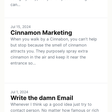
can...
Jul 15, 2024
Cinnamon Marketing
When you walk by a Cinnabon, you can't help
but stop because the smell of cinnamon
attracts you. They purposely spray extra
cinnamon in the air and keep it near the
entrance so...
Jul 1, 2024
Write the damn Email
Whenever I think up a good idea just try to
contact person. No matter how famous or rich