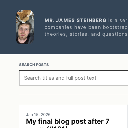
MR. JAMES STEINBERG
is a ser
companies have been bootstrapp
theories, stories, and question
SEARCH POSTS
Jan 15, 2026
My final blog post after 7