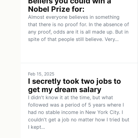
Beliefs you could win a
Nobel Prize for:
Almost everyone believes in something
that there is no proof for. In the absence of
any proof, odds are it is all made up. But in
spite of that people still believe. Very...
Feb 15, 2025
I secretly took two jobs to
get my dream salary
I didn't know it at the time, but what
followed was a period of 5 years where I
had no stable income in New York City. I
couldn't get a job no matter how I tried but
I kept...