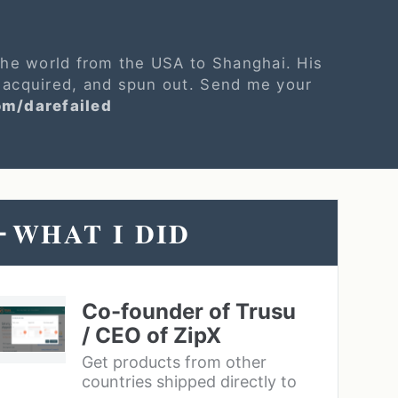
 the world from the USA to Shanghai. His
 acquired, and spun out. Send me your
om/darefailed
WHAT I DID
-
Co-founder of Trusu
/ CEO of ZipX
Get products from other
countries shipped directly to