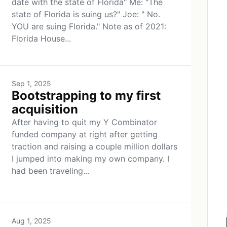
date with the state of Florida" Me: "The
state of Florida is suing us?" Joe: " No.
YOU are suing Florida." Note as of 2021:
Florida House...
Sep 1, 2025
Bootstrapping to my first
acquisition
After having to quit my Y Combinator
funded company at right after getting
traction and raising a couple million dollars
I jumped into making my own company. I
had been traveling...
Aug 1, 2025