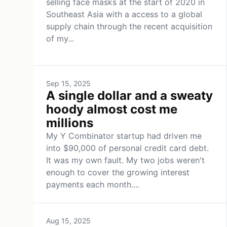
selling face masks at the start of 2020 in
Southeast Asia with a access to a global
supply chain through the recent acquisition
of my...
Sep 15, 2025
A single dollar and a sweaty
hoody almost cost me
millions
My Y Combinator startup had driven me
into $90,000 of personal credit card debt.
It was my own fault. My two jobs weren't
enough to cover the growing interest
payments each month....
Aug 15, 2025