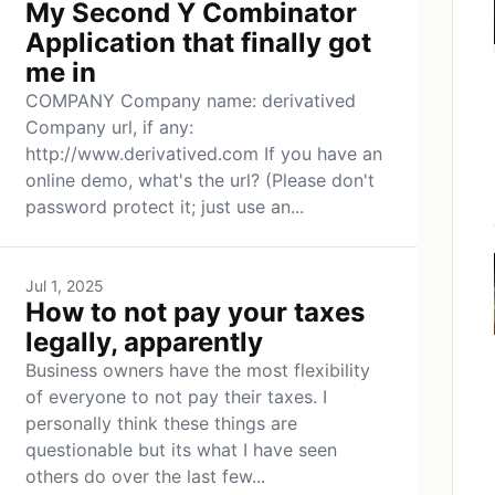
My Second Y Combinator
Application that finally got
me in
COMPANY Company name: derivatived
Company url, if any:
http://www.derivatived.com If you have an
online demo, what's the url? (Please don't
password protect it; just use an...
Jul 1, 2025
How to not pay your taxes
legally, apparently
Business owners have the most flexibility
of everyone to not pay their taxes. I
personally think these things are
questionable but its what I have seen
others do over the last few...