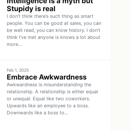
Intelligence is a myth but
Stupidy is real
I don’t think there’s such thing as smart
people. You can be good at sales, you can
be well read, you can know history. I don’t
think I’ve met anyone is knows a lot about
more...
Feb 1, 2025
Embrace Awkwardness
Awkwardness is misunderstanding the
relationship. A relationship is either equal
or unequal. Equal like two coworkers.
Upwards like an employee to a boss.
Downwards like a boss to...