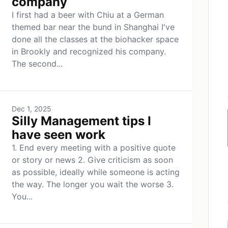
company
I first had a beer with Chiu at a German
themed bar near the bund in Shanghai I've
done all the classes at the biohacker space
in Brookly and recognized his company.
The second...
Dec 1, 2025
Silly Management tips I
have seen work
1. End every meeting with a positive quote
or story or news 2. Give criticism as soon
as possible, ideally while someone is acting
the way. The longer you wait the worse 3.
You...