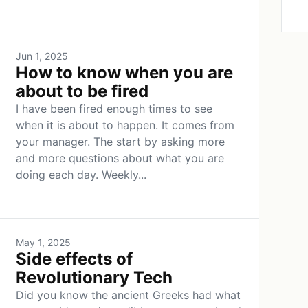
Jun 1, 2025
How to know when you are
about to be fired
I have been fired enough times to see
when it is about to happen. It comes from
your manager. The start by asking more
and more questions about what you are
doing each day. Weekly...
May 1, 2025
Side effects of
Revolutionary Tech
Did you know the ancient Greeks had what