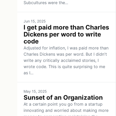
Subcultures were the...
Jun 15, 2025
I get paid more than Charles
Dickens per word to write
code
Adjusted for inflation, I was paid more than
Charles Dickens was per word. But I didn't
write any critically acclaimed stories, I
wrote code. This is quite surprising to me
as I...
May 15, 2025
Sunset of an Organization
At a certain point you go from a startup
innovating and worried about making more