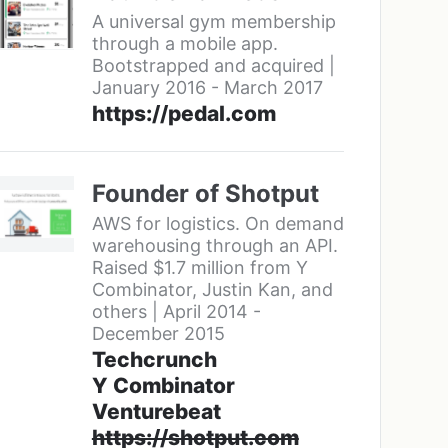
A universal gym membership
through a mobile app.
Bootstrapped and acquired |
January 2016 - March 2017
https://pedal.com
Founder of Shotput
AWS for logistics. On demand
warehousing through an API.
Raised $1.7 million from Y
Combinator, Justin Kan, and
others | April 2014 -
December 2015
Techcrunch
Y Combinator
Venturebeat
https://shotput.com