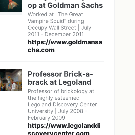
op at Goldman Sachs
Worked at "The Great
Vampire Squid" during
Occupy Wall Street | July
2011 - December 2011
https://www.goldmansa
chs.com
Professor Brick-a-
brack at Legoland
Professor of brickology at
the highly esteemed
Legoland Discovery Center
University | July 2008 -
February 2009
https://www.legolanddi
scoverycenter.com