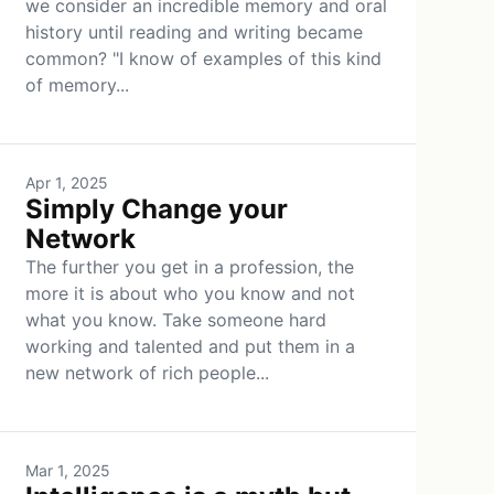
we consider an incredible memory and oral
history until reading and writing became
common? "I know of examples of this kind
of memory...
Apr 1, 2025
Simply Change your
Network
The further you get in a profession, the
more it is about who you know and not
what you know. Take someone hard
working and talented and put them in a
new network of rich people...
Mar 1, 2025