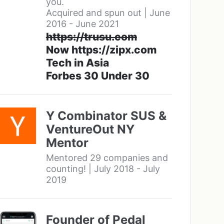
you.
Acquired and spun out | June
2016 - June 2021
https://trusu.com
Now https://zipx.com
Tech in Asia
Forbes 30 Under 30
Y Combinator SUS &
VentureOut NY
Mentor
Mentored 29 companies and
counting! | July 2018 - July
2019
Founder of Pedal