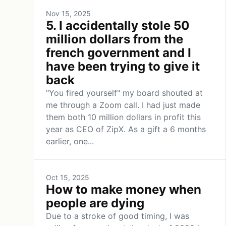
Nov 15, 2025
5. I accidentally stole 50
million dollars from the
french government and I
have been trying to give it
back
"You fired yourself" my board shouted at
me through a Zoom call. I had just made
them both 10 million dollars in profit this
year as CEO of ZipX. As a gift a 6 months
earlier, one...
Oct 15, 2025
How to make money when
people are dying
Due to a stroke of good timing, I was