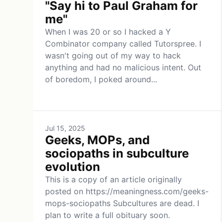
"Say hi to Paul Graham for
me"
When I was 20 or so I hacked a Y
Combinator company called Tutorspree. I
wasn't going out of my way to hack
anything and had no malicious intent. Out
of boredom, I poked around...
Jul 15, 2025
Geeks, MOPs, and
sociopaths in subculture
evolution
This is a copy of an article originally
posted on https://meaningness.com/geeks-
mops-sociopaths Subcultures are dead. I
plan to write a full obituary soon.