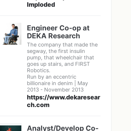
Imploded
Engineer Co-op at
DEKA Research
The company that made the
segway, the first insulin
pump, that wheelchair that
goes up stairs, and FIRST
Robotics.
Run by an eccentric
billionaire in denim | May
2013 - November 2013
https://www.dekaresear
ch.com
Analyst/Develop Co-