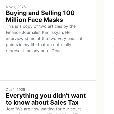
Nov 1, 2025
Buying and Selling 100
Million Face Masks
This is a copy of two articles by the
Finance Journalist Kim Iskyan. He
interviewed me at the two very unusual
points in my life that do not really
represent me anymore. Dear...
Oct 1, 2025
Everything you didn’t want
to know about Sales Tax
Joe: "We are now waiting for our court