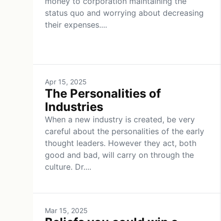
money to corporation maintaining the
status quo and worrying about decreasing
their expenses....
Apr 15, 2025
The Personalities of
Industries
When a new industry is created, be very
careful about the personalities of the early
thought leaders. However they act, both
good and bad, will carry on through the
culture. Dr....
Mar 15, 2025