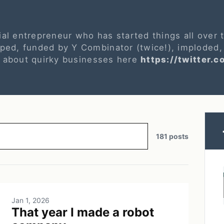
ial entrepreneur who has started things all over
ed, funded by Y Combinator (twice!), imploded,
s about quirky businesses here
https://twitter.c
181 posts
Jan 1, 2026
That year I made a robot