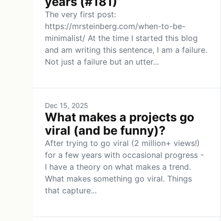
years (#181)
The very first post:
https://mrsteinberg.com/when-to-be-
minimalist/ At the time I started this blog
and am writing this sentence, I am a failure.
Not just a failure but an utter...
Dec 15, 2025
What makes a projects go
viral (and be funny)?
After trying to go viral (2 million+ views!)
for a few years with occasional progress -
I have a theory on what makes a trend.
What makes something go viral. Things
that capture...