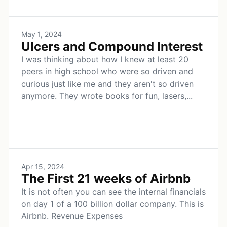
May 1, 2024
Ulcers and Compound Interest
I was thinking about how I knew at least 20
peers in high school who were so driven and
curious just like me and they aren't so driven
anymore. They wrote books for fun, lasers,...
Apr 15, 2024
The First 21 weeks of Airbnb
It is not often you can see the internal financials
on day 1 of a 100 billion dollar company. This is
Airbnb. Revenue Expenses