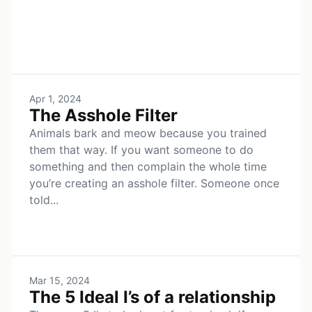
Apr 1, 2024
The Asshole Filter
Animals bark and meow because you trained
them that way. If you want someone to do
something and then complain the whole time
you’re creating an asshole filter. Someone once
told...
Mar 15, 2024
The 5 Ideal I’s of a relationship