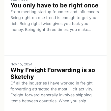
You only have to be right once
From meeting startup founders and influencers.
Being right on one trend is enough to get you
rich. Being right twice gives you fuck you
money. Being right three times, you make...
Nov 15, 2024
Why Freight Forwarding is so
Sketchy
Of all the industries I have worked in freight
forwarding attracted the most illicit activity.
Freight forward generally involves shipping
items between countries. When you ship...