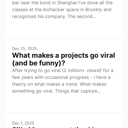
bar near the bund in Shanghai I've done all the
classes at the biohacker space in Brookly and
recognized his company. The second...
Dec 15, 2025
What makes a projects go viral
(and be funny)?
After trying to go viral (2 million+ views!) for a
few years with occasional progress - I have a
theory on what makes a trend. What makes
something go viral. Things that capture...
Dec 1, 2025