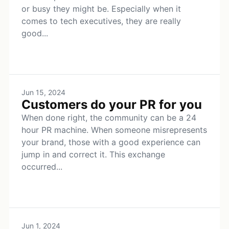
or busy they might be. Especially when it
comes to tech executives, they are really
good...
Jun 15, 2024
Customers do your PR for you
When done right, the community can be a 24
hour PR machine. When someone misrepresents
your brand, those with a good experience can
jump in and correct it. This exchange
occurred...
Jun 1, 2024