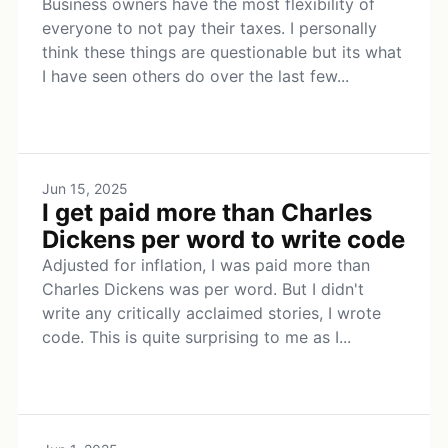
Business owners have the most flexibility of
everyone to not pay their taxes. I personally
think these things are questionable but its what
I have seen others do over the last few...
Jun 15, 2025
I get paid more than Charles
Dickens per word to write code
Adjusted for inflation, I was paid more than
Charles Dickens was per word. But I didn't
write any critically acclaimed stories, I wrote
code. This is quite surprising to me as I...