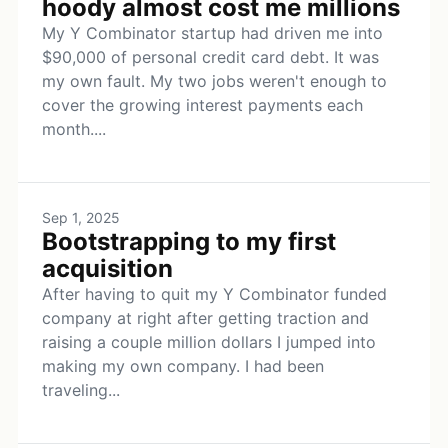
hoody almost cost me millions
My Y Combinator startup had driven me into
$90,000 of personal credit card debt. It was
my own fault. My two jobs weren't enough to
cover the growing interest payments each
month....
Sep 1, 2025
Bootstrapping to my first
acquisition
After having to quit my Y Combinator funded
company at right after getting traction and
raising a couple million dollars I jumped into
making my own company. I had been
traveling...