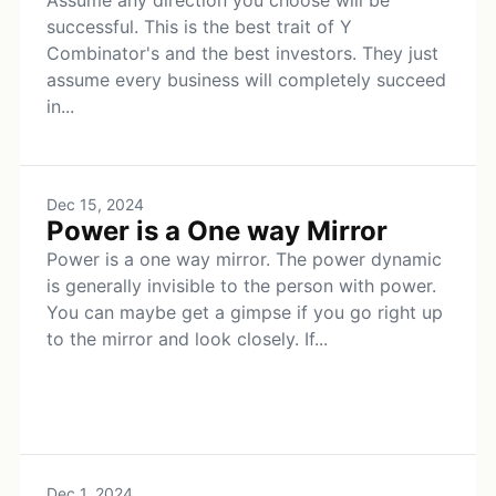
Assume any direction you choose will be
successful. This is the best trait of Y
Combinator's and the best investors. They just
assume every business will completely succeed
in...
Dec 15, 2024
Power is a One way Mirror
Power is a one way mirror. The power dynamic
is generally invisible to the person with power.
You can maybe get a gimpse if you go right up
to the mirror and look closely. If...
Dec 1, 2024