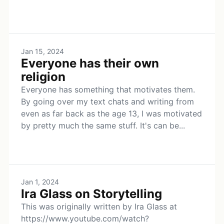
Jan 15, 2024
Everyone has their own
religion
Everyone has something that motivates them.
By going over my text chats and writing from
even as far back as the age 13, I was motivated
by pretty much the same stuff. It's can be...
Jan 1, 2024
Ira Glass on Storytelling
This was originally written by Ira Glass at
https://www.youtube.com/watch?