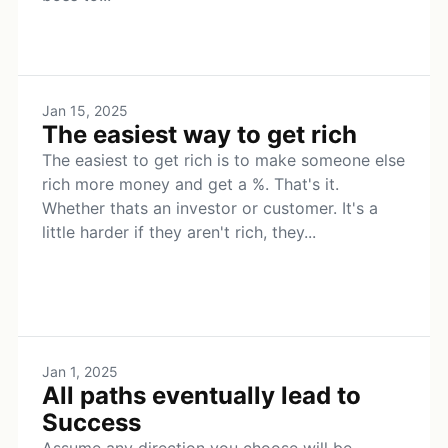
Jan 15, 2025
The easiest way to get rich
The easiest to get rich is to make someone else
rich more money and get a %. That's it.
Whether thats an investor or customer. It's a
little harder if they aren't rich, they...
Jan 1, 2025
All paths eventually lead to
Success