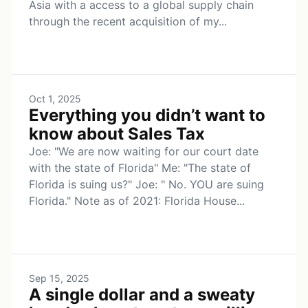
Asia with a access to a global supply chain
through the recent acquisition of my...
Oct 1, 2025
Everything you didn’t want to
know about Sales Tax
Joe: "We are now waiting for our court date
with the state of Florida" Me: "The state of
Florida is suing us?" Joe: " No. YOU are suing
Florida." Note as of 2021: Florida House...
Sep 15, 2025
A single dollar and a sweaty