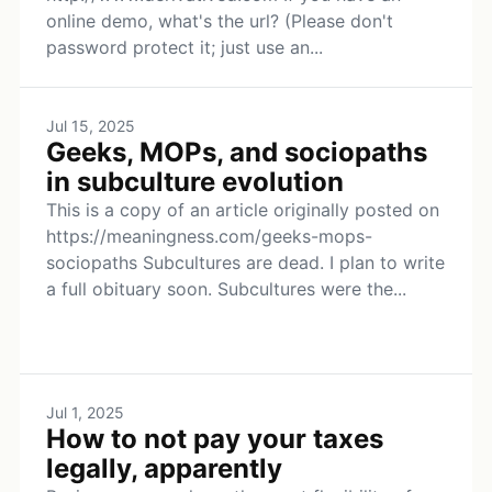
online demo, what's the url? (Please don't
password protect it; just use an...
Jul 15, 2025
Geeks, MOPs, and sociopaths
in subculture evolution
This is a copy of an article originally posted on
https://meaningness.com/geeks-mops-
sociopaths Subcultures are dead. I plan to write
a full obituary soon. Subcultures were the...
Jul 1, 2025
How to not pay your taxes
legally, apparently