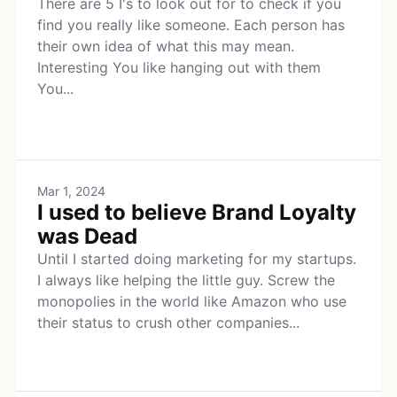
There are 5 I's to look out for to check if you
find you really like someone. Each person has
their own idea of what this may mean.
Interesting You like hanging out with them
You...
Mar 1, 2024
I used to believe Brand Loyalty
was Dead
Until I started doing marketing for my startups.
I always like helping the little guy. Screw the
monopolies in the world like Amazon who use
their status to crush other companies...