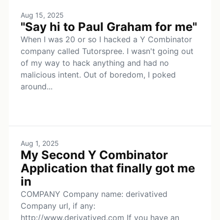
Aug 15, 2025
"Say hi to Paul Graham for me"
When I was 20 or so I hacked a Y Combinator
company called Tutorspree. I wasn't going out
of my way to hack anything and had no
malicious intent. Out of boredom, I poked
around...
Aug 1, 2025
My Second Y Combinator
Application that finally got me
in
COMPANY Company name: derivatived
Company url, if any:
http://www.derivatived.com If you have an