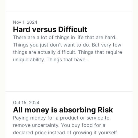
Nov 1, 2024
Hard versus Difficult
There are a lot of things in life that are hard.
Things you just don't want to do. But very few
things are actually difficult. Things that require
unique ability. Things that have...
Oct 15, 2024
All money is absorbing Risk
Paying money for a product or service to
remove uncertainty. You buy food for a
declared price instead of growing it yourself