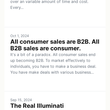
over an variable amount of time and cost.
Every...
Oct 1, 2024
All consumer sales are B2B. All
B2B sales are consumer.
It's a bit of a paradox. All consumer sales end
up becoming B2B. To market effectively to
individuals, you have to make a business deal.
You have make deals with various business...
Sep 15, 2024
The Real Illuminati