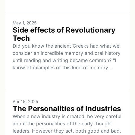
May 1, 2025
Side effects of Revolutionary
Tech
Did you know the ancient Greeks had what we
consider an incredible memory and oral history
until reading and writing became common? "I
know of examples of this kind of memory...
Apr 15, 2025
The Personalities of Industries
When a new industry is created, be very careful
about the personalities of the early thought
leaders. However they act, both good and bad,