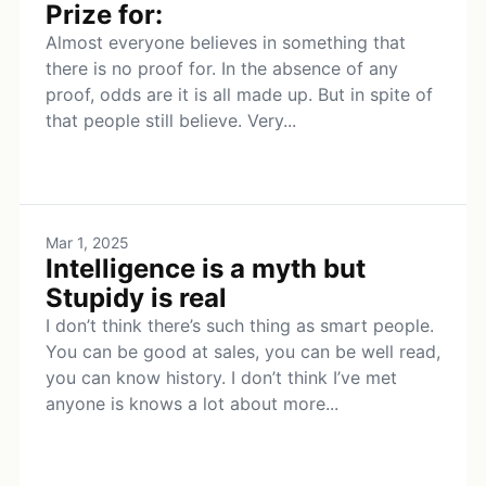
Prize for:
Almost everyone believes in something that
there is no proof for. In the absence of any
proof, odds are it is all made up. But in spite of
that people still believe. Very...
Mar 1, 2025
Intelligence is a myth but
Stupidy is real
I don’t think there’s such thing as smart people.
You can be good at sales, you can be well read,
you can know history. I don’t think I’ve met
anyone is knows a lot about more...