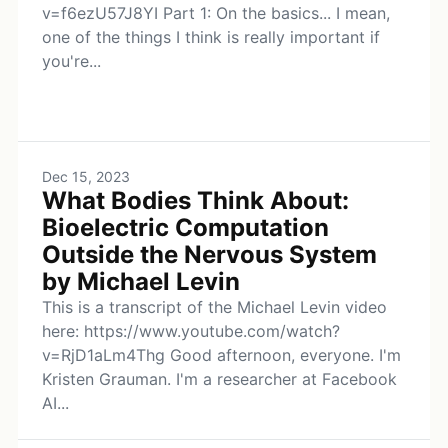
v=f6ezU57J8YI Part 1: On the basics... I mean,
one of the things I think is really important if
you're...
Dec 15, 2023
What Bodies Think About:
Bioelectric Computation
Outside the Nervous System
by Michael Levin
This is a transcript of the Michael Levin video
here: https://www.youtube.com/watch?
v=RjD1aLm4Thg Good afternoon, everyone. I'm
Kristen Grauman. I'm a researcher at Facebook
AI...