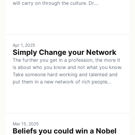
will carry on through the culture. Dr....
Apr 1, 2025
Simply Change your Network
The further you get in a profession, the more it
is about who you know and not what you know.
Take someone hard working and talented and
put them in a new network of rich people...
Mar 15, 2025
Beliefs you could win a Nobel