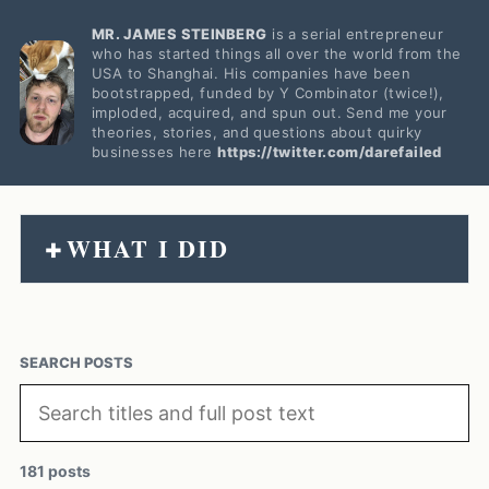
MR. JAMES STEINBERG
is a serial entrepreneur
who has started things all over the world from the
USA to Shanghai. His companies have been
bootstrapped, funded by Y Combinator (twice!),
imploded, acquired, and spun out. Send me your
theories, stories, and questions about quirky
businesses here
https://twitter.com/darefailed
WHAT I DID
+
SEARCH POSTS
181 posts