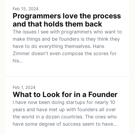
Feb 15, 2024
Programmers love the process
and that holds them back
The issues I see with programmers who want to
make things and be founders is they think they
have to do everything themselves. Hans
Zimmer doesn't even compose the scores for
his...
Feb 1, 2024
What to Look for in a Founder
I have now been doing startups for nearly 10
years and have met up with founders all over
the world in a dozen countries. The ones who
have some degree of success seem to have...