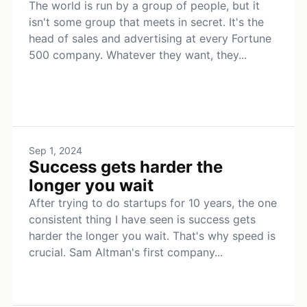
The world is run by a group of people, but it
isn't some group that meets in secret. It's the
head of sales and advertising at every Fortune
500 company. Whatever they want, they...
Sep 1, 2024
Success gets harder the
longer you wait
After trying to do startups for 10 years, the one
consistent thing I have seen is success gets
harder the longer you wait. That's why speed is
crucial. Sam Altman's first company...