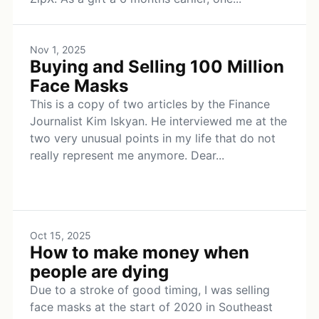
Nov 1, 2025
Buying and Selling 100 Million
Face Masks
This is a copy of two articles by the Finance
Journalist Kim Iskyan. He interviewed me at the
two very unusual points in my life that do not
really represent me anymore. Dear...
Oct 15, 2025
How to make money when
people are dying
Due to a stroke of good timing, I was selling
face masks at the start of 2020 in Southeast