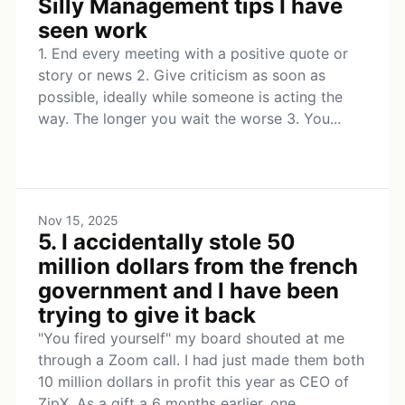
Silly Management tips I have
seen work
1. End every meeting with a positive quote or
story or news 2. Give criticism as soon as
possible, ideally while someone is acting the
way. The longer you wait the worse 3. You...
Nov 15, 2025
5. I accidentally stole 50
million dollars from the french
government and I have been
trying to give it back
"You fired yourself" my board shouted at me
through a Zoom call. I had just made them both
10 million dollars in profit this year as CEO of
ZipX. As a gift a 6 months earlier, one...