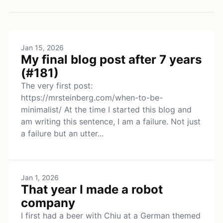
Jan 15, 2026
My final blog post after 7 years
(#181)
The very first post:
https://mrsteinberg.com/when-to-be-
minimalist/ At the time I started this blog and
am writing this sentence, I am a failure. Not just
a failure but an utter...
Jan 1, 2026
That year I made a robot
company
I first had a beer with Chiu at a German themed