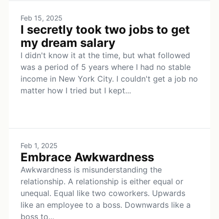
Feb 15, 2025
I secretly took two jobs to get
my dream salary
I didn't know it at the time, but what followed
was a period of 5 years where I had no stable
income in New York City. I couldn't get a job no
matter how I tried but I kept...
Feb 1, 2025
Embrace Awkwardness
Awkwardness is misunderstanding the
relationship. A relationship is either equal or
unequal. Equal like two coworkers. Upwards
like an employee to a boss. Downwards like a
boss to...