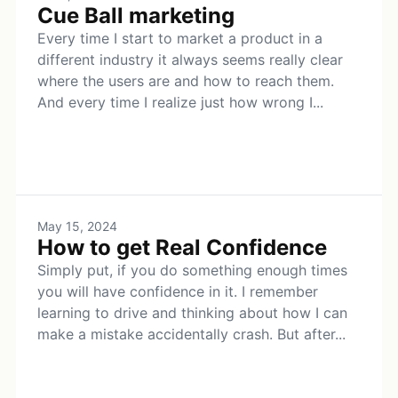
Cue Ball marketing
Every time I start to market a product in a
different industry it always seems really clear
where the users are and how to reach them.
And every time I realize just how wrong I...
May 15, 2024
How to get Real Confidence
Simply put, if you do something enough times
you will have confidence in it. I remember
learning to drive and thinking about how I can
make a mistake accidentally crash. But after...