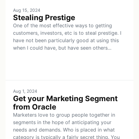
Aug 15, 2024
Stealing Prestige
One of the most effective ways to getting
customers, investors, etc is to steal prestige. I
have not been particularly good at using this
when I could have, but have seen others...
Aug 1, 2024
Get your Marketing Segment
from Oracle
Marketers love to group people together in
segments in the hope of anticipating your
needs and demands. Who is placed in what
category is typically a fairly secret thing. You