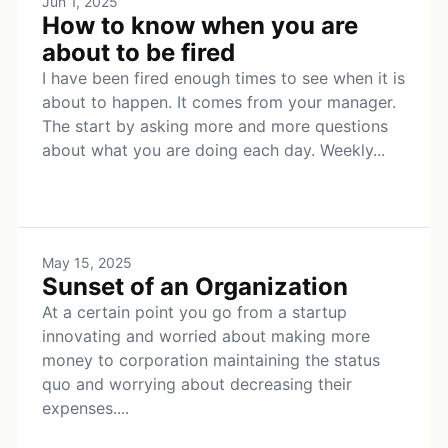
Jun 1, 2025
How to know when you are
about to be fired
I have been fired enough times to see when it is
about to happen. It comes from your manager.
The start by asking more and more questions
about what you are doing each day. Weekly...
May 15, 2025
Sunset of an Organization
At a certain point you go from a startup
innovating and worried about making more
money to corporation maintaining the status
quo and worrying about decreasing their
expenses....