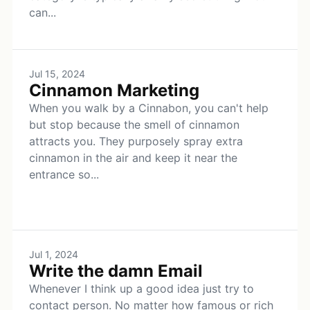
can...
Jul 15, 2024
Cinnamon Marketing
When you walk by a Cinnabon, you can't help
but stop because the smell of cinnamon
attracts you. They purposely spray extra
cinnamon in the air and keep it near the
entrance so...
Jul 1, 2024
Write the damn Email
Whenever I think up a good idea just try to
contact person. No matter how famous or rich