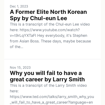
Dec 1, 2023
A Former Elite North Korean
Spy by Chul-eun Lee
This is a transcript of the Chul-eun Lee video
here: https://www.youtube.com/watch?
v=t9rLqYXTaFI Hey everybody, it's Stephen
from Asian Boss. These days, maybe because
of the...
Nov 15, 2023
Why you will fail to have a
great career by Larry Smith
This is a transcript of the Larry Smith video
here:
https://www.ted.com/talks/larry_smith_why_you
_will_fail_to_have_a_great_career?language=en