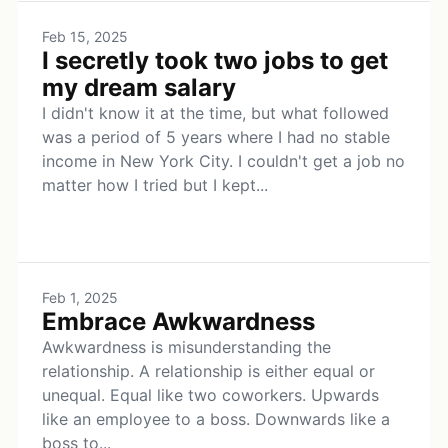
Feb 15, 2025
I secretly took two jobs to get
my dream salary
I didn't know it at the time, but what followed
was a period of 5 years where I had no stable
income in New York City. I couldn't get a job no
matter how I tried but I kept...
Feb 1, 2025
Embrace Awkwardness
Awkwardness is misunderstanding the
relationship. A relationship is either equal or
unequal. Equal like two coworkers. Upwards
like an employee to a boss. Downwards like a
boss to...