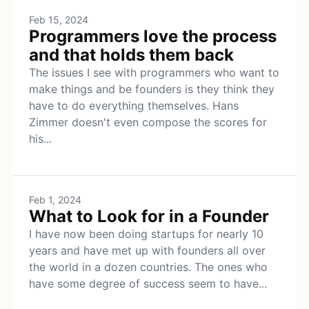
Feb 15, 2024
Programmers love the process
and that holds them back
The issues I see with programmers who want to
make things and be founders is they think they
have to do everything themselves. Hans
Zimmer doesn't even compose the scores for
his...
Feb 1, 2024
What to Look for in a Founder
I have now been doing startups for nearly 10
years and have met up with founders all over
the world in a dozen countries. The ones who
have some degree of success seem to have...