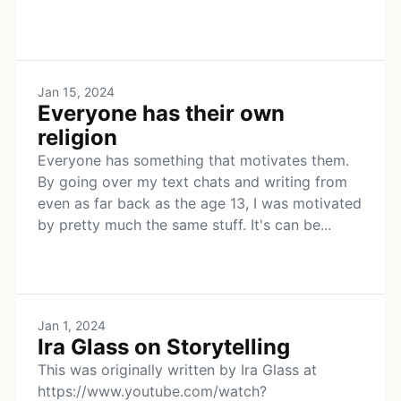
Jan 15, 2024
Everyone has their own
religion
Everyone has something that motivates them.
By going over my text chats and writing from
even as far back as the age 13, I was motivated
by pretty much the same stuff. It's can be...
Jan 1, 2024
Ira Glass on Storytelling
This was originally written by Ira Glass at
https://www.youtube.com/watch?