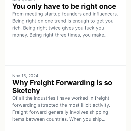
You only have to be right once
From meeting startup founders and influencers.
Being right on one trend is enough to get you
rich. Being right twice gives you fuck you
money. Being right three times, you make...
Nov 15, 2024
Why Freight Forwarding is so
Sketchy
Of all the industries I have worked in freight
forwarding attracted the most illicit activity.
Freight forward generally involves shipping
items between countries. When you ship...