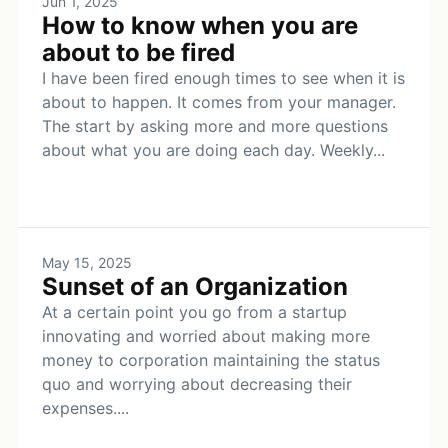
Jun 1, 2025
How to know when you are
about to be fired
I have been fired enough times to see when it is
about to happen. It comes from your manager.
The start by asking more and more questions
about what you are doing each day. Weekly...
May 15, 2025
Sunset of an Organization
At a certain point you go from a startup
innovating and worried about making more
money to corporation maintaining the status
quo and worrying about decreasing their
expenses....