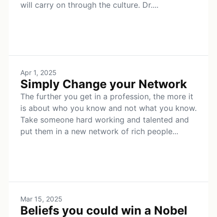
will carry on through the culture. Dr....
Apr 1, 2025
Simply Change your Network
The further you get in a profession, the more it
is about who you know and not what you know.
Take someone hard working and talented and
put them in a new network of rich people...
Mar 15, 2025
Beliefs you could win a Nobel