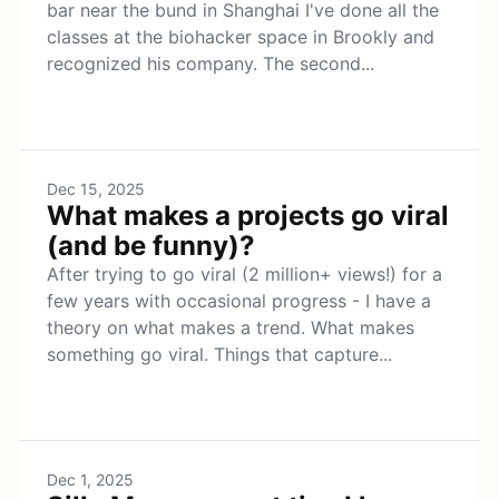
bar near the bund in Shanghai I've done all the
classes at the biohacker space in Brookly and
recognized his company. The second...
Dec 15, 2025
What makes a projects go viral
(and be funny)?
After trying to go viral (2 million+ views!) for a
few years with occasional progress - I have a
theory on what makes a trend. What makes
something go viral. Things that capture...
Dec 1, 2025