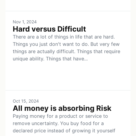
Nov 1, 2024
Hard versus Difficult
There are a lot of things in life that are hard.
Things you just don't want to do. But very few
things are actually difficult. Things that require
unique ability. Things that have...
Oct 15, 2024
All money is absorbing Risk
Paying money for a product or service to
remove uncertainty. You buy food for a
declared price instead of growing it yourself