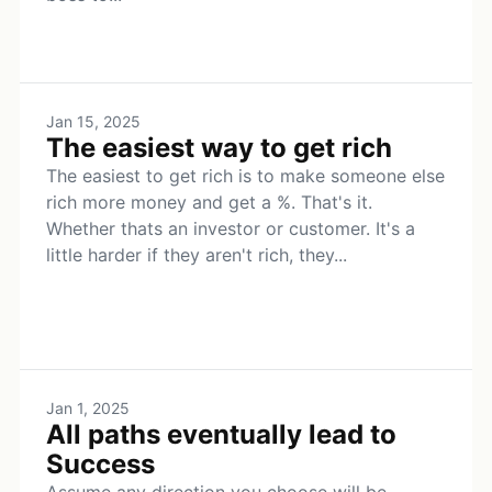
Jan 15, 2025
The easiest way to get rich
The easiest to get rich is to make someone else
rich more money and get a %. That's it.
Whether thats an investor or customer. It's a
little harder if they aren't rich, they...
Jan 1, 2025
All paths eventually lead to
Success