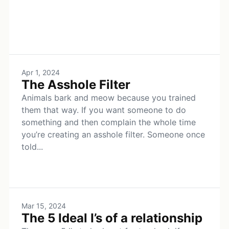
Apr 1, 2024
The Asshole Filter
Animals bark and meow because you trained
them that way. If you want someone to do
something and then complain the whole time
you’re creating an asshole filter. Someone once
told...
Mar 15, 2024
The 5 Ideal I’s of a relationship