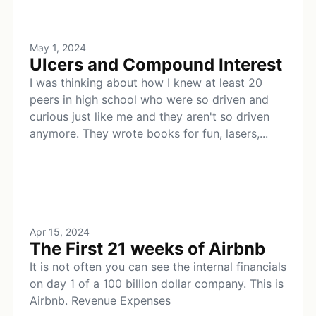
May 1, 2024
Ulcers and Compound Interest
I was thinking about how I knew at least 20
peers in high school who were so driven and
curious just like me and they aren't so driven
anymore. They wrote books for fun, lasers,...
Apr 15, 2024
The First 21 weeks of Airbnb
It is not often you can see the internal financials
on day 1 of a 100 billion dollar company. This is
Airbnb. Revenue Expenses