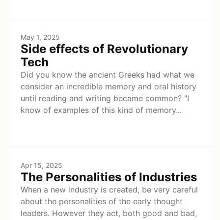
May 1, 2025
Side effects of Revolutionary
Tech
Did you know the ancient Greeks had what we
consider an incredible memory and oral history
until reading and writing became common? "I
know of examples of this kind of memory...
Apr 15, 2025
The Personalities of Industries
When a new industry is created, be very careful
about the personalities of the early thought
leaders. However they act, both good and bad,