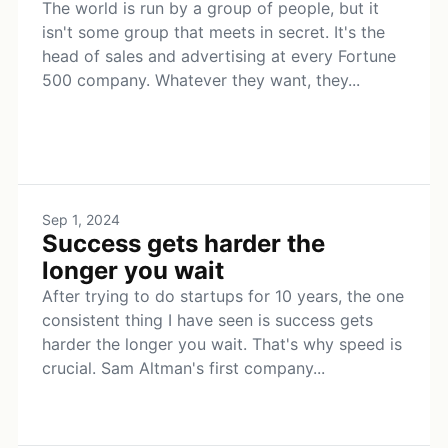
The world is run by a group of people, but it
isn't some group that meets in secret. It's the
head of sales and advertising at every Fortune
500 company. Whatever they want, they...
Sep 1, 2024
Success gets harder the
longer you wait
After trying to do startups for 10 years, the one
consistent thing I have seen is success gets
harder the longer you wait. That's why speed is
crucial. Sam Altman's first company...