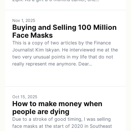
Nov 1, 2025
Buying and Selling 100 Million
Face Masks
This is a copy of two articles by the Finance
Journalist Kim Iskyan. He interviewed me at the
two very unusual points in my life that do not
really represent me anymore. Dear...
Oct 15, 2025
How to make money when
people are dying
Due to a stroke of good timing, I was selling
face masks at the start of 2020 in Southeast