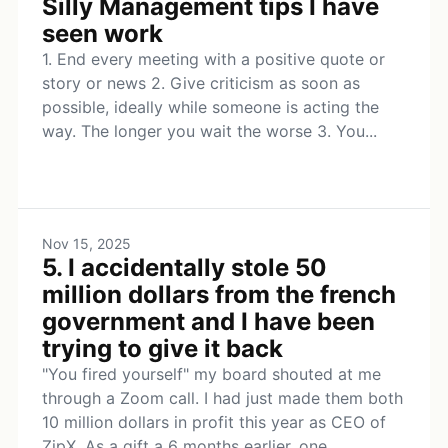
Silly Management tips I have
seen work
1. End every meeting with a positive quote or
story or news 2. Give criticism as soon as
possible, ideally while someone is acting the
way. The longer you wait the worse 3. You...
Nov 15, 2025
5. I accidentally stole 50
million dollars from the french
government and I have been
trying to give it back
"You fired yourself" my board shouted at me
through a Zoom call. I had just made them both
10 million dollars in profit this year as CEO of
ZipX. As a gift a 6 months earlier, one...