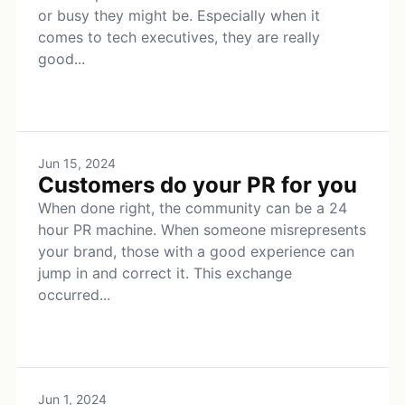
or busy they might be. Especially when it
comes to tech executives, they are really
good...
Jun 15, 2024
Customers do your PR for you
When done right, the community can be a 24
hour PR machine. When someone misrepresents
your brand, those with a good experience can
jump in and correct it. This exchange
occurred...
Jun 1, 2024