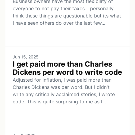
Business owners have the most flexibility of
everyone to not pay their taxes. I personally
think these things are questionable but its what
I have seen others do over the last few...
Jun 15, 2025
I get paid more than Charles
Dickens per word to write code
Adjusted for inflation, I was paid more than
Charles Dickens was per word. But I didn't
write any critically acclaimed stories, I wrote
code. This is quite surprising to me as I...