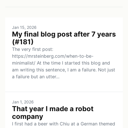
Jan 15, 2026
My final blog post after 7 years
(#181)
The very first post:
https://mrsteinberg.com/when-to-be-
minimalist/ At the time I started this blog and
am writing this sentence, I am a failure. Not just
a failure but an utter...
Jan 1, 2026
That year I made a robot
company
I first had a beer with Chiu at a German themed