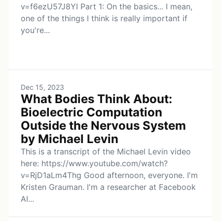
v=f6ezU57J8YI Part 1: On the basics... I mean,
one of the things I think is really important if
you're...
Dec 15, 2023
What Bodies Think About:
Bioelectric Computation
Outside the Nervous System
by Michael Levin
This is a transcript of the Michael Levin video
here: https://www.youtube.com/watch?
v=RjD1aLm4Thg Good afternoon, everyone. I'm
Kristen Grauman. I'm a researcher at Facebook
AI...