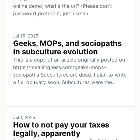
online demo, what's the url? (Please don't
password protect it; just use an...
Jul 15, 2025
Geeks, MOPs, and sociopaths
in subculture evolution
This is a copy of an article originally posted on
https://meaningness.com/geeks-mops-
sociopaths Subcultures are dead. I plan to write
a full obituary soon. Subcultures were the...
Jul 1, 2025
How to not pay your taxes
legally, apparently