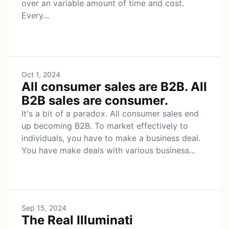
over an variable amount of time and cost.
Every...
Oct 1, 2024
All consumer sales are B2B. All
B2B sales are consumer.
It's a bit of a paradox. All consumer sales end
up becoming B2B. To market effectively to
individuals, you have to make a business deal.
You have make deals with various business...
Sep 15, 2024
The Real Illuminati