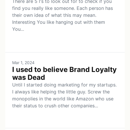
There are 5 I's to look out for to check if you
find you really like someone. Each person has
their own idea of what this may mean.
Interesting You like hanging out with them
You...
Mar 1, 2024
I used to believe Brand Loyalty
was Dead
Until I started doing marketing for my startups.
I always like helping the little guy. Screw the
monopolies in the world like Amazon who use
their status to crush other companies...