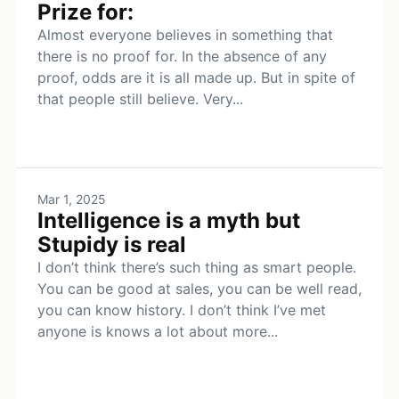
Prize for:
Almost everyone believes in something that
there is no proof for. In the absence of any
proof, odds are it is all made up. But in spite of
that people still believe. Very...
Mar 1, 2025
Intelligence is a myth but
Stupidy is real
I don’t think there’s such thing as smart people.
You can be good at sales, you can be well read,
you can know history. I don’t think I’ve met
anyone is knows a lot about more...