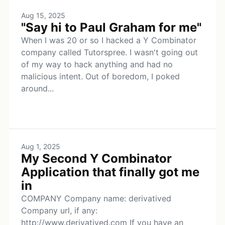
Aug 15, 2025
"Say hi to Paul Graham for me"
When I was 20 or so I hacked a Y Combinator
company called Tutorspree. I wasn't going out
of my way to hack anything and had no
malicious intent. Out of boredom, I poked
around...
Aug 1, 2025
My Second Y Combinator
Application that finally got me
in
COMPANY Company name: derivatived
Company url, if any:
http://www.derivatived.com If you have an