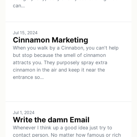
can...
Jul 15, 2024
Cinnamon Marketing
When you walk by a Cinnabon, you can't help
but stop because the smell of cinnamon
attracts you. They purposely spray extra
cinnamon in the air and keep it near the
entrance so...
Jul 1, 2024
Write the damn Email
Whenever I think up a good idea just try to
contact person. No matter how famous or rich