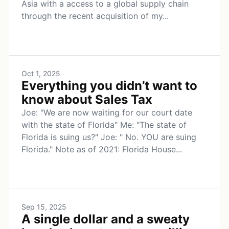
Asia with a access to a global supply chain
through the recent acquisition of my...
Oct 1, 2025
Everything you didn’t want to
know about Sales Tax
Joe: "We are now waiting for our court date
with the state of Florida" Me: "The state of
Florida is suing us?" Joe: " No. YOU are suing
Florida." Note as of 2021: Florida House...
Sep 15, 2025
A single dollar and a sweaty