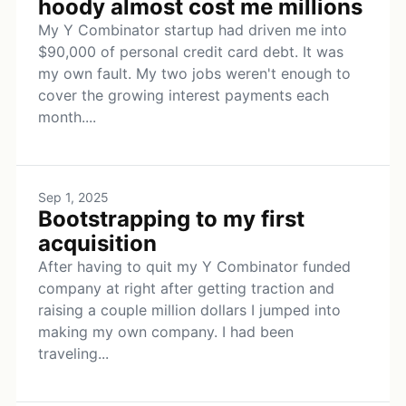
hoody almost cost me millions
My Y Combinator startup had driven me into
$90,000 of personal credit card debt. It was
my own fault. My two jobs weren't enough to
cover the growing interest payments each
month....
Sep 1, 2025
Bootstrapping to my first
acquisition
After having to quit my Y Combinator funded
company at right after getting traction and
raising a couple million dollars I jumped into
making my own company. I had been
traveling...