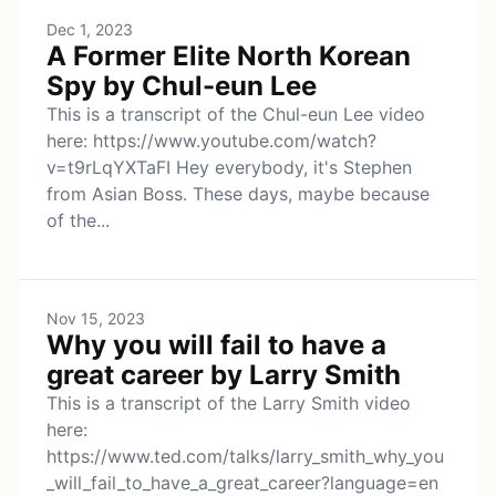
Dec 1, 2023
A Former Elite North Korean
Spy by Chul-eun Lee
This is a transcript of the Chul-eun Lee video
here: https://www.youtube.com/watch?
v=t9rLqYXTaFI Hey everybody, it's Stephen
from Asian Boss. These days, maybe because
of the...
Nov 15, 2023
Why you will fail to have a
great career by Larry Smith
This is a transcript of the Larry Smith video
here:
https://www.ted.com/talks/larry_smith_why_you
_will_fail_to_have_a_great_career?language=en