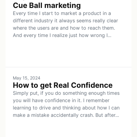
Cue Ball marketing
Every time I start to market a product in a
different industry it always seems really clear
where the users are and how to reach them.
And every time I realize just how wrong I...
May 15, 2024
How to get Real Confidence
Simply put, if you do something enough times
you will have confidence in it. I remember
learning to drive and thinking about how I can
make a mistake accidentally crash. But after...