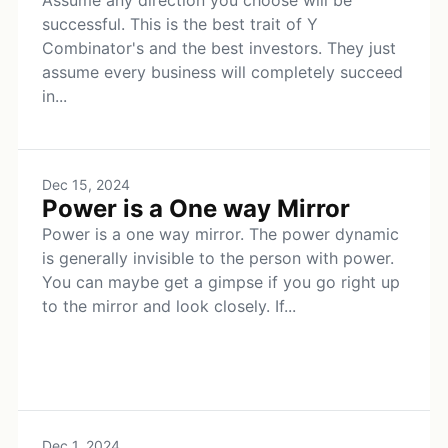
Assume any direction you choose will be
successful. This is the best trait of Y
Combinator's and the best investors. They just
assume every business will completely succeed
in...
Dec 15, 2024
Power is a One way Mirror
Power is a one way mirror. The power dynamic
is generally invisible to the person with power.
You can maybe get a gimpse if you go right up
to the mirror and look closely. If...
Dec 1, 2024