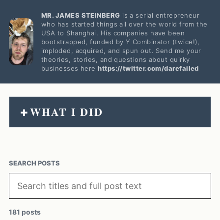
MR. JAMES STEINBERG
is a serial entrepreneur
who has started things all over the world from the
USA to Shanghai. His companies have been
bootstrapped, funded by Y Combinator (twice!),
imploded, acquired, and spun out. Send me your
theories, stories, and questions about quirky
businesses here
https://twitter.com/darefailed
WHAT I DID
+
SEARCH POSTS
181 posts