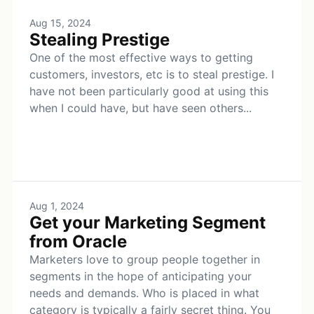
Aug 15, 2024
Stealing Prestige
One of the most effective ways to getting
customers, investors, etc is to steal prestige. I
have not been particularly good at using this
when I could have, but have seen others...
Aug 1, 2024
Get your Marketing Segment
from Oracle
Marketers love to group people together in
segments in the hope of anticipating your
needs and demands. Who is placed in what
category is typically a fairly secret thing. You