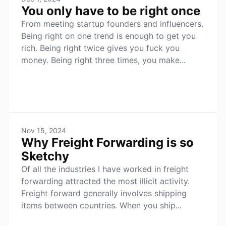
You only have to be right once
From meeting startup founders and influencers.
Being right on one trend is enough to get you
rich. Being right twice gives you fuck you
money. Being right three times, you make...
Nov 15, 2024
Why Freight Forwarding is so
Sketchy
Of all the industries I have worked in freight
forwarding attracted the most illicit activity.
Freight forward generally involves shipping
items between countries. When you ship...