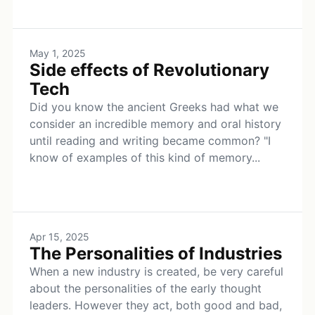
May 1, 2025
Side effects of Revolutionary
Tech
Did you know the ancient Greeks had what we
consider an incredible memory and oral history
until reading and writing became common? "I
know of examples of this kind of memory...
Apr 15, 2025
The Personalities of Industries
When a new industry is created, be very careful
about the personalities of the early thought
leaders. However they act, both good and bad,