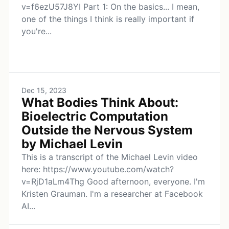
v=f6ezU57J8YI Part 1: On the basics... I mean,
one of the things I think is really important if
you're...
Dec 15, 2023
What Bodies Think About:
Bioelectric Computation
Outside the Nervous System
by Michael Levin
This is a transcript of the Michael Levin video
here: https://www.youtube.com/watch?
v=RjD1aLm4Thg Good afternoon, everyone. I'm
Kristen Grauman. I'm a researcher at Facebook
AI...