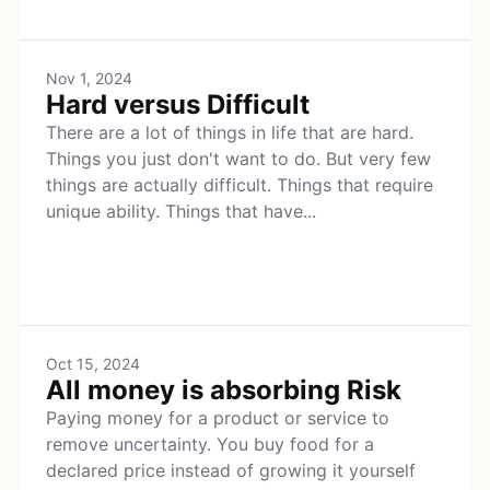
Nov 1, 2024
Hard versus Difficult
There are a lot of things in life that are hard.
Things you just don't want to do. But very few
things are actually difficult. Things that require
unique ability. Things that have...
Oct 15, 2024
All money is absorbing Risk
Paying money for a product or service to
remove uncertainty. You buy food for a
declared price instead of growing it yourself