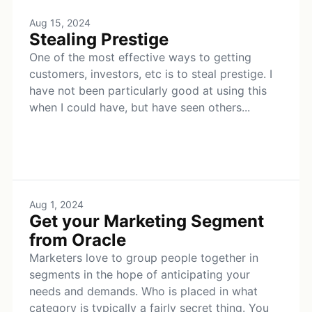
Aug 15, 2024
Stealing Prestige
One of the most effective ways to getting
customers, investors, etc is to steal prestige. I
have not been particularly good at using this
when I could have, but have seen others...
Aug 1, 2024
Get your Marketing Segment
from Oracle
Marketers love to group people together in
segments in the hope of anticipating your
needs and demands. Who is placed in what
category is typically a fairly secret thing. You