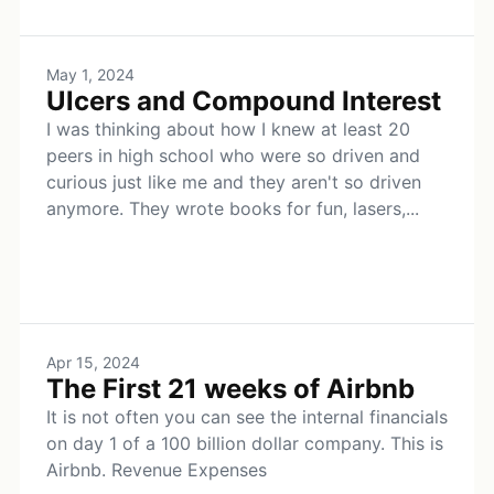
May 1, 2024
Ulcers and Compound Interest
I was thinking about how I knew at least 20
peers in high school who were so driven and
curious just like me and they aren't so driven
anymore. They wrote books for fun, lasers,...
Apr 15, 2024
The First 21 weeks of Airbnb
It is not often you can see the internal financials
on day 1 of a 100 billion dollar company. This is
Airbnb. Revenue Expenses