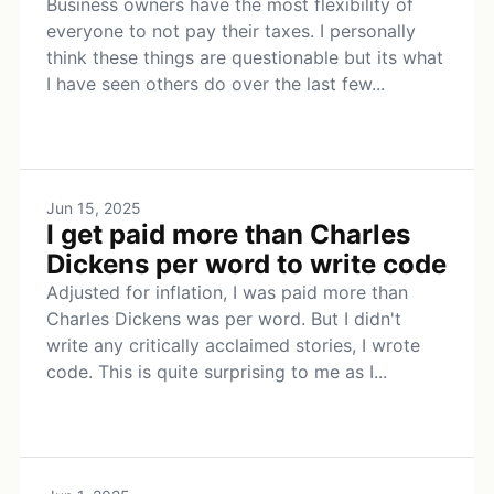
Business owners have the most flexibility of
everyone to not pay their taxes. I personally
think these things are questionable but its what
I have seen others do over the last few...
Jun 15, 2025
I get paid more than Charles
Dickens per word to write code
Adjusted for inflation, I was paid more than
Charles Dickens was per word. But I didn't
write any critically acclaimed stories, I wrote
code. This is quite surprising to me as I...