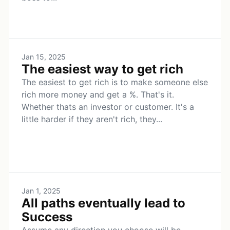
Jan 15, 2025
The easiest way to get rich
The easiest to get rich is to make someone else
rich more money and get a %. That's it.
Whether thats an investor or customer. It's a
little harder if they aren't rich, they...
Jan 1, 2025
All paths eventually lead to
Success