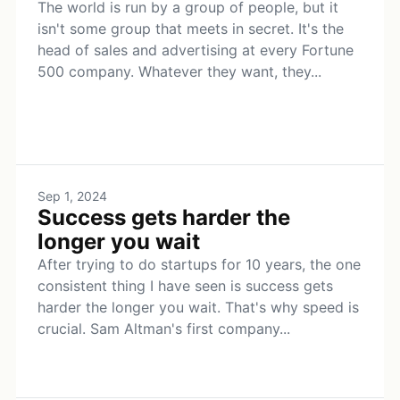
The world is run by a group of people, but it
isn't some group that meets in secret. It's the
head of sales and advertising at every Fortune
500 company. Whatever they want, they...
Sep 1, 2024
Success gets harder the
longer you wait
After trying to do startups for 10 years, the one
consistent thing I have seen is success gets
harder the longer you wait. That's why speed is
crucial. Sam Altman's first company...