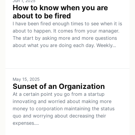
Jun 1, 2025
How to know when you are
about to be fired
I have been fired enough times to see when it is
about to happen. It comes from your manager.
The start by asking more and more questions
about what you are doing each day. Weekly...
May 15, 2025
Sunset of an Organization
At a certain point you go from a startup
innovating and worried about making more
money to corporation maintaining the status
quo and worrying about decreasing their
expenses....