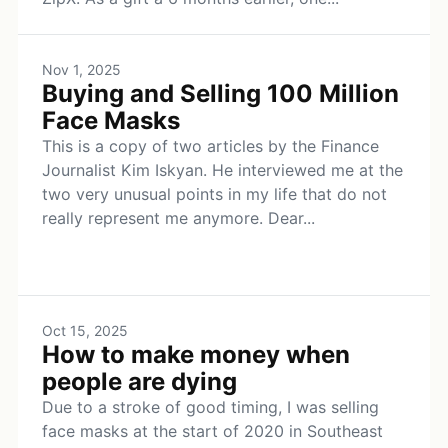
Nov 1, 2025
Buying and Selling 100 Million
Face Masks
This is a copy of two articles by the Finance
Journalist Kim Iskyan. He interviewed me at the
two very unusual points in my life that do not
really represent me anymore. Dear...
Oct 15, 2025
How to make money when
people are dying
Due to a stroke of good timing, I was selling
face masks at the start of 2020 in Southeast