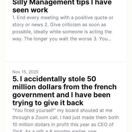
Silly Management tips I have
seen work
1. End every meeting with a positive quote or
story or news 2. Give criticism as soon as
possible, ideally while someone is acting the
way. The longer you wait the worse 3. You...
Nov 15, 2025
5. I accidentally stole 50
million dollars from the french
government and I have been
trying to give it back
"You fired yourself" my board shouted at me
through a Zoom call. I had just made them both
10 million dollars in profit this year as CEO of
ZipX. As a gift a 6 months earlier, one...