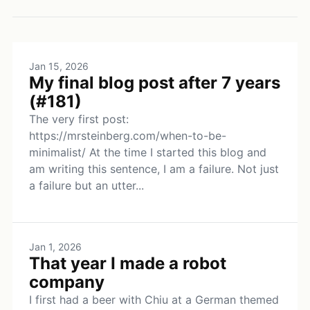
Jan 15, 2026
My final blog post after 7 years
(#181)
The very first post:
https://mrsteinberg.com/when-to-be-
minimalist/ At the time I started this blog and
am writing this sentence, I am a failure. Not just
a failure but an utter...
Jan 1, 2026
That year I made a robot
company
I first had a beer with Chiu at a German themed