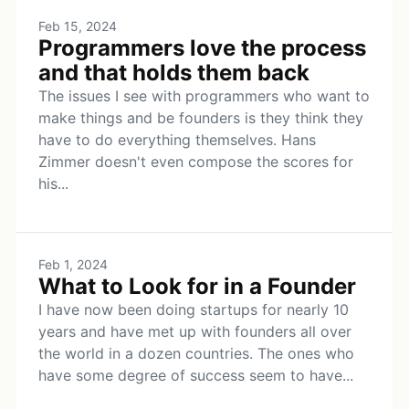
Feb 15, 2024
Programmers love the process
and that holds them back
The issues I see with programmers who want to
make things and be founders is they think they
have to do everything themselves. Hans
Zimmer doesn't even compose the scores for
his...
Feb 1, 2024
What to Look for in a Founder
I have now been doing startups for nearly 10
years and have met up with founders all over
the world in a dozen countries. The ones who
have some degree of success seem to have...