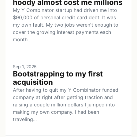
hoody almost cost me millions
My Y Combinator startup had driven me into
$90,000 of personal credit card debt. It was
my own fault. My two jobs weren't enough to
cover the growing interest payments each
month....
Sep 1, 2025
Bootstrapping to my first
acquisition
After having to quit my Y Combinator funded
company at right after getting traction and
raising a couple million dollars I jumped into
making my own company. I had been
traveling...