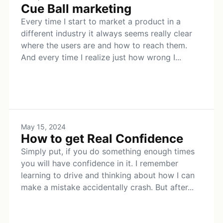
Cue Ball marketing
Every time I start to market a product in a
different industry it always seems really clear
where the users are and how to reach them.
And every time I realize just how wrong I...
May 15, 2024
How to get Real Confidence
Simply put, if you do something enough times
you will have confidence in it. I remember
learning to drive and thinking about how I can
make a mistake accidentally crash. But after...