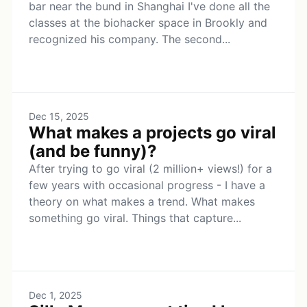
bar near the bund in Shanghai I've done all the
classes at the biohacker space in Brookly and
recognized his company. The second...
Dec 15, 2025
What makes a projects go viral
(and be funny)?
After trying to go viral (2 million+ views!) for a
few years with occasional progress - I have a
theory on what makes a trend. What makes
something go viral. Things that capture...
Dec 1, 2025