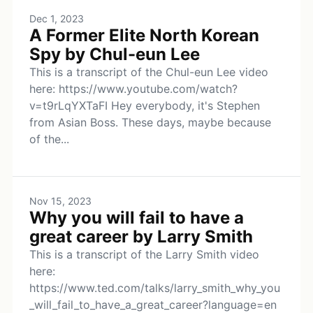
Dec 1, 2023
A Former Elite North Korean
Spy by Chul-eun Lee
This is a transcript of the Chul-eun Lee video
here: https://www.youtube.com/watch?
v=t9rLqYXTaFI Hey everybody, it's Stephen
from Asian Boss. These days, maybe because
of the...
Nov 15, 2023
Why you will fail to have a
great career by Larry Smith
This is a transcript of the Larry Smith video
here:
https://www.ted.com/talks/larry_smith_why_you
_will_fail_to_have_a_great_career?language=en