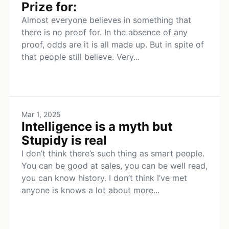
Prize for:
Almost everyone believes in something that
there is no proof for. In the absence of any
proof, odds are it is all made up. But in spite of
that people still believe. Very...
Mar 1, 2025
Intelligence is a myth but
Stupidy is real
I don’t think there’s such thing as smart people.
You can be good at sales, you can be well read,
you can know history. I don’t think I’ve met
anyone is knows a lot about more...