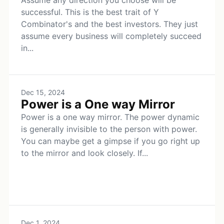
Assume any direction you choose will be
successful. This is the best trait of Y
Combinator's and the best investors. They just
assume every business will completely succeed
in...
Dec 15, 2024
Power is a One way Mirror
Power is a one way mirror. The power dynamic
is generally invisible to the person with power.
You can maybe get a gimpse if you go right up
to the mirror and look closely. If...
Dec 1, 2024