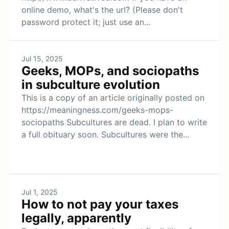
online demo, what's the url? (Please don't
password protect it; just use an...
Jul 15, 2025
Geeks, MOPs, and sociopaths
in subculture evolution
This is a copy of an article originally posted on
https://meaningness.com/geeks-mops-
sociopaths Subcultures are dead. I plan to write
a full obituary soon. Subcultures were the...
Jul 1, 2025
How to not pay your taxes
legally, apparently