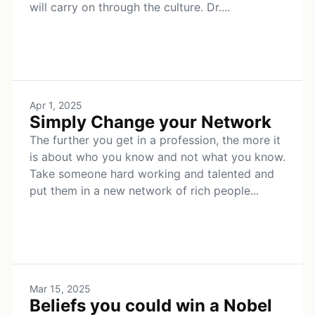
will carry on through the culture. Dr....
Apr 1, 2025
Simply Change your Network
The further you get in a profession, the more it
is about who you know and not what you know.
Take someone hard working and talented and
put them in a new network of rich people...
Mar 15, 2025
Beliefs you could win a Nobel