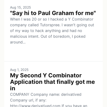
Aug 15, 2025
"Say hi to Paul Graham for me"
When I was 20 or so I hacked a Y Combinator
company called Tutorspree. I wasn't going out
of my way to hack anything and had no
malicious intent. Out of boredom, I poked
around...
Aug 1, 2025
My Second Y Combinator
Application that finally got me
in
COMPANY Company name: derivatived
Company url, if any:
http://www.derivatived.com If you have an