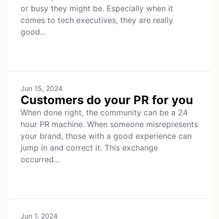
or busy they might be. Especially when it
comes to tech executives, they are really
good...
Jun 15, 2024
Customers do your PR for you
When done right, the community can be a 24
hour PR machine. When someone misrepresents
your brand, those with a good experience can
jump in and correct it. This exchange
occurred...
Jun 1, 2024