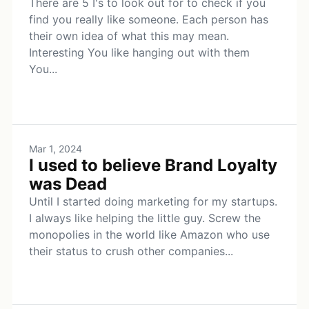
There are 5 I's to look out for to check if you
find you really like someone. Each person has
their own idea of what this may mean.
Interesting You like hanging out with them
You...
Mar 1, 2024
I used to believe Brand Loyalty
was Dead
Until I started doing marketing for my startups.
I always like helping the little guy. Screw the
monopolies in the world like Amazon who use
their status to crush other companies...