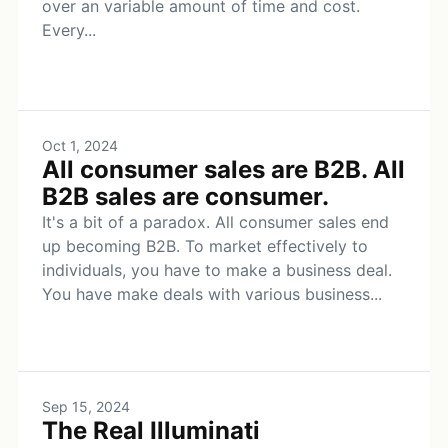
over an variable amount of time and cost.
Every...
Oct 1, 2024
All consumer sales are B2B. All
B2B sales are consumer.
It's a bit of a paradox. All consumer sales end
up becoming B2B. To market effectively to
individuals, you have to make a business deal.
You have make deals with various business...
Sep 15, 2024
The Real Illuminati