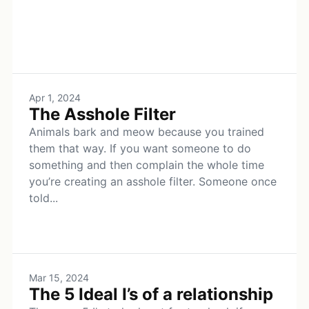
Apr 1, 2024
The Asshole Filter
Animals bark and meow because you trained
them that way. If you want someone to do
something and then complain the whole time
you’re creating an asshole filter. Someone once
told...
Mar 15, 2024
The 5 Ideal I’s of a relationship