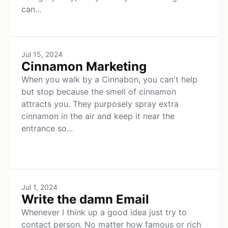
can...
Jul 15, 2024
Cinnamon Marketing
When you walk by a Cinnabon, you can't help
but stop because the smell of cinnamon
attracts you. They purposely spray extra
cinnamon in the air and keep it near the
entrance so...
Jul 1, 2024
Write the damn Email
Whenever I think up a good idea just try to
contact person. No matter how famous or rich