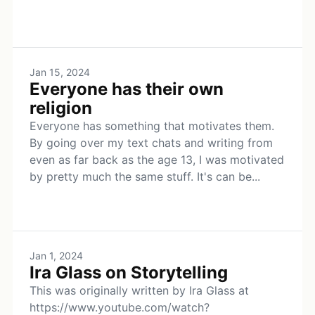
Jan 15, 2024
Everyone has their own
religion
Everyone has something that motivates them.
By going over my text chats and writing from
even as far back as the age 13, I was motivated
by pretty much the same stuff. It's can be...
Jan 1, 2024
Ira Glass on Storytelling
This was originally written by Ira Glass at
https://www.youtube.com/watch?