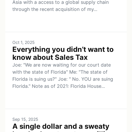
Asia with a access to a global supply chain
through the recent acquisition of my...
Oct 1, 2025
Everything you didn’t want to
know about Sales Tax
Joe: "We are now waiting for our court date
with the state of Florida" Me: "The state of
Florida is suing us?" Joe: " No. YOU are suing
Florida." Note as of 2021: Florida House...
Sep 15, 2025
A single dollar and a sweaty