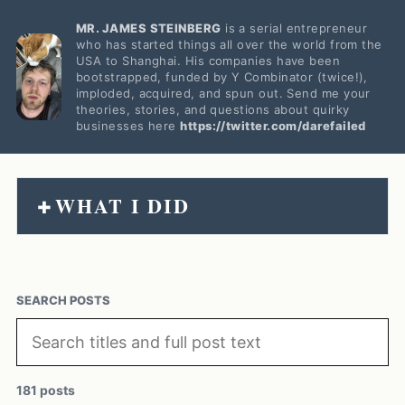
MR. JAMES STEINBERG
is a serial entrepreneur
who has started things all over the world from the
USA to Shanghai. His companies have been
bootstrapped, funded by Y Combinator (twice!),
imploded, acquired, and spun out. Send me your
theories, stories, and questions about quirky
businesses here
https://twitter.com/darefailed
WHAT I DID
+
SEARCH POSTS
181 posts