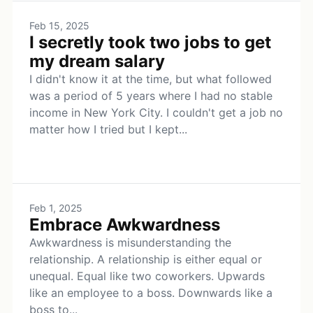
Feb 15, 2025
I secretly took two jobs to get
my dream salary
I didn't know it at the time, but what followed
was a period of 5 years where I had no stable
income in New York City. I couldn't get a job no
matter how I tried but I kept...
Feb 1, 2025
Embrace Awkwardness
Awkwardness is misunderstanding the
relationship. A relationship is either equal or
unequal. Equal like two coworkers. Upwards
like an employee to a boss. Downwards like a
boss to...