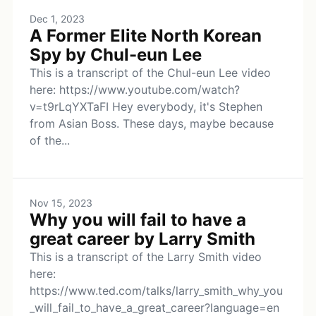
Dec 1, 2023
A Former Elite North Korean
Spy by Chul-eun Lee
This is a transcript of the Chul-eun Lee video
here: https://www.youtube.com/watch?
v=t9rLqYXTaFI Hey everybody, it's Stephen
from Asian Boss. These days, maybe because
of the...
Nov 15, 2023
Why you will fail to have a
great career by Larry Smith
This is a transcript of the Larry Smith video
here:
https://www.ted.com/talks/larry_smith_why_you
_will_fail_to_have_a_great_career?language=en