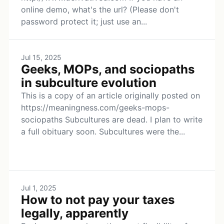
online demo, what's the url? (Please don't
password protect it; just use an...
Jul 15, 2025
Geeks, MOPs, and sociopaths
in subculture evolution
This is a copy of an article originally posted on
https://meaningness.com/geeks-mops-
sociopaths Subcultures are dead. I plan to write
a full obituary soon. Subcultures were the...
Jul 1, 2025
How to not pay your taxes
legally, apparently