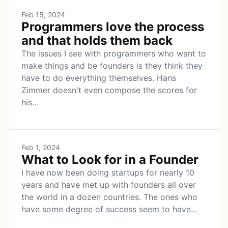
Feb 15, 2024
Programmers love the process
and that holds them back
The issues I see with programmers who want to
make things and be founders is they think they
have to do everything themselves. Hans
Zimmer doesn't even compose the scores for
his...
Feb 1, 2024
What to Look for in a Founder
I have now been doing startups for nearly 10
years and have met up with founders all over
the world in a dozen countries. The ones who
have some degree of success seem to have...