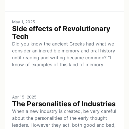
May 1, 2025
Side effects of Revolutionary
Tech
Did you know the ancient Greeks had what we
consider an incredible memory and oral history
until reading and writing became common? "I
know of examples of this kind of memory...
Apr 15, 2025
The Personalities of Industries
When a new industry is created, be very careful
about the personalities of the early thought
leaders. However they act, both good and bad,