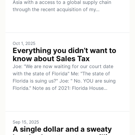
Asia with a access to a global supply chain
through the recent acquisition of my...
Oct 1, 2025
Everything you didn’t want to
know about Sales Tax
Joe: "We are now waiting for our court date
with the state of Florida" Me: "The state of
Florida is suing us?" Joe: " No. YOU are suing
Florida." Note as of 2021: Florida House...
Sep 15, 2025
A single dollar and a sweaty