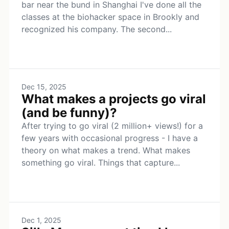
bar near the bund in Shanghai I've done all the
classes at the biohacker space in Brookly and
recognized his company. The second...
Dec 15, 2025
What makes a projects go viral
(and be funny)?
After trying to go viral (2 million+ views!) for a
few years with occasional progress - I have a
theory on what makes a trend. What makes
something go viral. Things that capture...
Dec 1, 2025