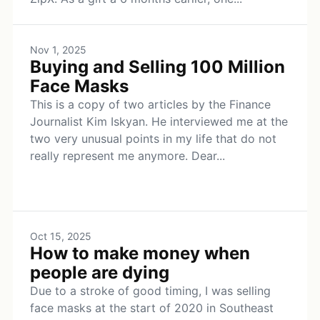
Nov 1, 2025
Buying and Selling 100 Million
Face Masks
This is a copy of two articles by the Finance
Journalist Kim Iskyan. He interviewed me at the
two very unusual points in my life that do not
really represent me anymore. Dear...
Oct 15, 2025
How to make money when
people are dying
Due to a stroke of good timing, I was selling
face masks at the start of 2020 in Southeast