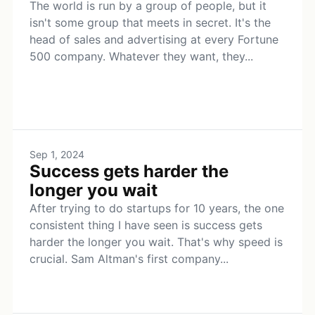
The world is run by a group of people, but it
isn't some group that meets in secret. It's the
head of sales and advertising at every Fortune
500 company. Whatever they want, they...
Sep 1, 2024
Success gets harder the
longer you wait
After trying to do startups for 10 years, the one
consistent thing I have seen is success gets
harder the longer you wait. That's why speed is
crucial. Sam Altman's first company...