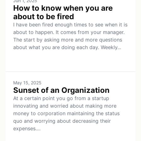
Jun 1, 2025
How to know when you are
about to be fired
I have been fired enough times to see when it is
about to happen. It comes from your manager.
The start by asking more and more questions
about what you are doing each day. Weekly...
May 15, 2025
Sunset of an Organization
At a certain point you go from a startup
innovating and worried about making more
money to corporation maintaining the status
quo and worrying about decreasing their
expenses....