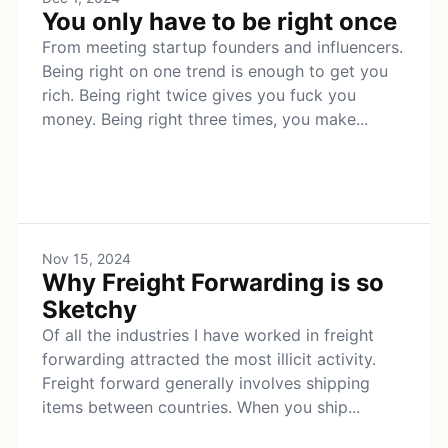
You only have to be right once
From meeting startup founders and influencers.
Being right on one trend is enough to get you
rich. Being right twice gives you fuck you
money. Being right three times, you make...
Nov 15, 2024
Why Freight Forwarding is so
Sketchy
Of all the industries I have worked in freight
forwarding attracted the most illicit activity.
Freight forward generally involves shipping
items between countries. When you ship...