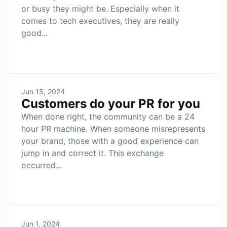
or busy they might be. Especially when it
comes to tech executives, they are really
good...
Jun 15, 2024
Customers do your PR for you
When done right, the community can be a 24
hour PR machine. When someone misrepresents
your brand, those with a good experience can
jump in and correct it. This exchange
occurred...
Jun 1, 2024