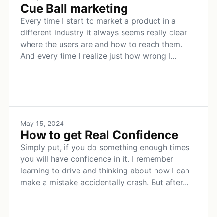
Cue Ball marketing
Every time I start to market a product in a
different industry it always seems really clear
where the users are and how to reach them.
And every time I realize just how wrong I...
May 15, 2024
How to get Real Confidence
Simply put, if you do something enough times
you will have confidence in it. I remember
learning to drive and thinking about how I can
make a mistake accidentally crash. But after...