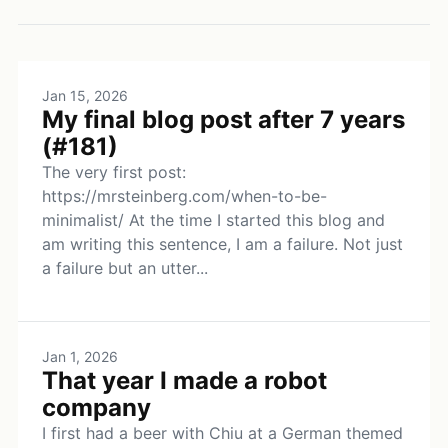
Jan 15, 2026
My final blog post after 7 years
(#181)
The very first post:
https://mrsteinberg.com/when-to-be-
minimalist/ At the time I started this blog and
am writing this sentence, I am a failure. Not just
a failure but an utter...
Jan 1, 2026
That year I made a robot
company
I first had a beer with Chiu at a German themed