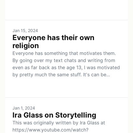
Jan 15, 2024
Everyone has their own
religion
Everyone has something that motivates them.
By going over my text chats and writing from
even as far back as the age 13, I was motivated
by pretty much the same stuff. It's can be...
Jan 1, 2024
Ira Glass on Storytelling
This was originally written by Ira Glass at
https://www.youtube.com/watch?