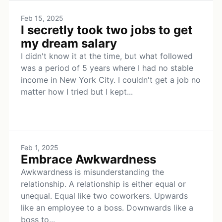
Feb 15, 2025
I secretly took two jobs to get
my dream salary
I didn't know it at the time, but what followed
was a period of 5 years where I had no stable
income in New York City. I couldn't get a job no
matter how I tried but I kept...
Feb 1, 2025
Embrace Awkwardness
Awkwardness is misunderstanding the
relationship. A relationship is either equal or
unequal. Equal like two coworkers. Upwards
like an employee to a boss. Downwards like a
boss to...