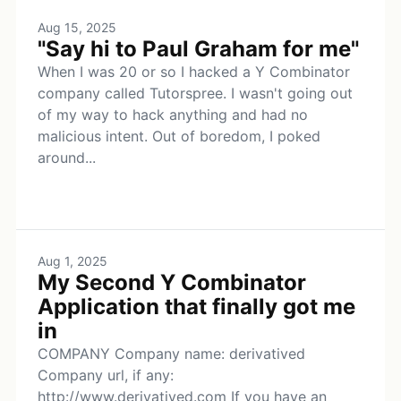
Aug 15, 2025
"Say hi to Paul Graham for me"
When I was 20 or so I hacked a Y Combinator
company called Tutorspree. I wasn't going out
of my way to hack anything and had no
malicious intent. Out of boredom, I poked
around...
Aug 1, 2025
My Second Y Combinator
Application that finally got me
in
COMPANY Company name: derivatived
Company url, if any:
http://www.derivatived.com If you have an