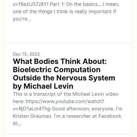
v=f6ezU57J8YI Part 1: On the basics... I mean,
one of the things I think is really important if
you're...
Dec 15, 2023
What Bodies Think About:
Bioelectric Computation
Outside the Nervous System
by Michael Levin
This is a transcript of the Michael Levin video
here: https://www.youtube.com/watch?
v=RjD1aLm4Thg Good afternoon, everyone. I'm
Kristen Grauman. I'm a researcher at Facebook
AI...