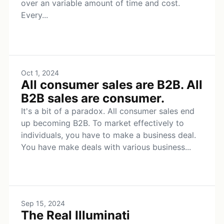
over an variable amount of time and cost.
Every...
Oct 1, 2024
All consumer sales are B2B. All
B2B sales are consumer.
It's a bit of a paradox. All consumer sales end
up becoming B2B. To market effectively to
individuals, you have to make a business deal.
You have make deals with various business...
Sep 15, 2024
The Real Illuminati