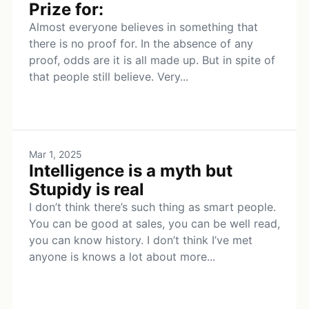
Prize for:
Almost everyone believes in something that
there is no proof for. In the absence of any
proof, odds are it is all made up. But in spite of
that people still believe. Very...
Mar 1, 2025
Intelligence is a myth but
Stupidy is real
I don’t think there’s such thing as smart people.
You can be good at sales, you can be well read,
you can know history. I don’t think I’ve met
anyone is knows a lot about more...