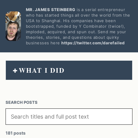
MR. JAMES STEINBERG
is a serial entrepreneur
who has started things all over the world from the
USA to Shanghai. His companies have been
bootstrapped, funded by Y Combinator (twice!),
imploded, acquired, and spun out. Send me your
theories, stories, and questions about quirky
businesses here
https://twitter.com/darefailed
WHAT I DID
+
SEARCH POSTS
181 posts