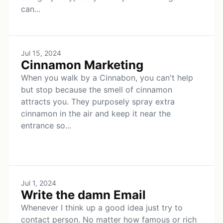
can...
Jul 15, 2024
Cinnamon Marketing
When you walk by a Cinnabon, you can't help
but stop because the smell of cinnamon
attracts you. They purposely spray extra
cinnamon in the air and keep it near the
entrance so...
Jul 1, 2024
Write the damn Email
Whenever I think up a good idea just try to
contact person. No matter how famous or rich