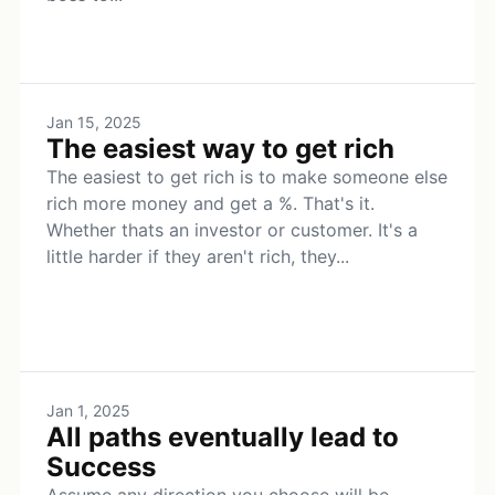
Jan 15, 2025
The easiest way to get rich
The easiest to get rich is to make someone else
rich more money and get a %. That's it.
Whether thats an investor or customer. It's a
little harder if they aren't rich, they...
Jan 1, 2025
All paths eventually lead to
Success