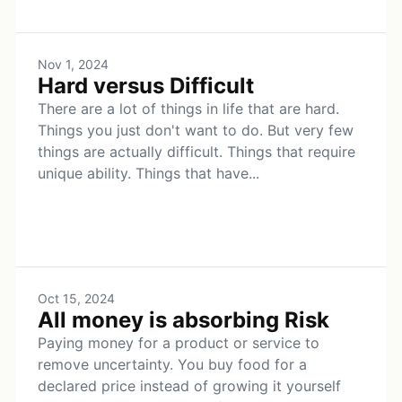
Nov 1, 2024
Hard versus Difficult
There are a lot of things in life that are hard.
Things you just don't want to do. But very few
things are actually difficult. Things that require
unique ability. Things that have...
Oct 15, 2024
All money is absorbing Risk
Paying money for a product or service to
remove uncertainty. You buy food for a
declared price instead of growing it yourself