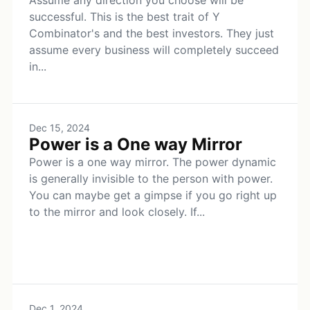
Assume any direction you choose will be
successful. This is the best trait of Y
Combinator's and the best investors. They just
assume every business will completely succeed
in...
Dec 15, 2024
Power is a One way Mirror
Power is a one way mirror. The power dynamic
is generally invisible to the person with power.
You can maybe get a gimpse if you go right up
to the mirror and look closely. If...
Dec 1, 2024