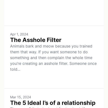
Apr 1, 2024
The Asshole Filter
Animals bark and meow because you trained
them that way. If you want someone to do
something and then complain the whole time
you’re creating an asshole filter. Someone once
told...
Mar 15, 2024
The 5 Ideal I’s of a relationship