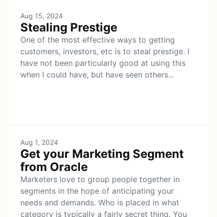
Aug 15, 2024
Stealing Prestige
One of the most effective ways to getting
customers, investors, etc is to steal prestige. I
have not been particularly good at using this
when I could have, but have seen others...
Aug 1, 2024
Get your Marketing Segment
from Oracle
Marketers love to group people together in
segments in the hope of anticipating your
needs and demands. Who is placed in what
category is typically a fairly secret thing. You