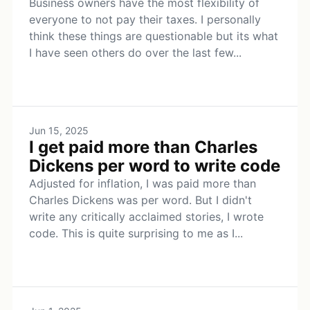
Business owners have the most flexibility of
everyone to not pay their taxes. I personally
think these things are questionable but its what
I have seen others do over the last few...
Jun 15, 2025
I get paid more than Charles
Dickens per word to write code
Adjusted for inflation, I was paid more than
Charles Dickens was per word. But I didn't
write any critically acclaimed stories, I wrote
code. This is quite surprising to me as I...