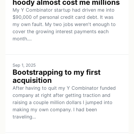
hoody almost cost me millions
My Y Combinator startup had driven me into
$90,000 of personal credit card debt. It was
my own fault. My two jobs weren't enough to
cover the growing interest payments each
month....
Sep 1, 2025
Bootstrapping to my first
acquisition
After having to quit my Y Combinator funded
company at right after getting traction and
raising a couple million dollars I jumped into
making my own company. I had been
traveling...