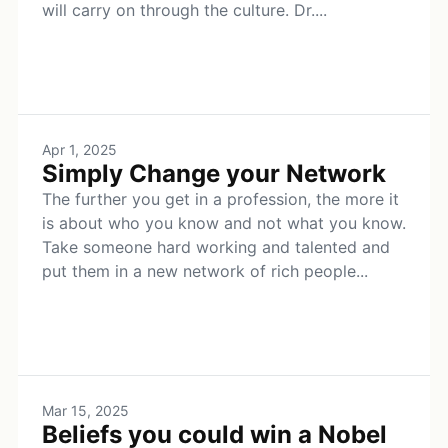
will carry on through the culture. Dr....
Apr 1, 2025
Simply Change your Network
The further you get in a profession, the more it
is about who you know and not what you know.
Take someone hard working and talented and
put them in a new network of rich people...
Mar 15, 2025
Beliefs you could win a Nobel