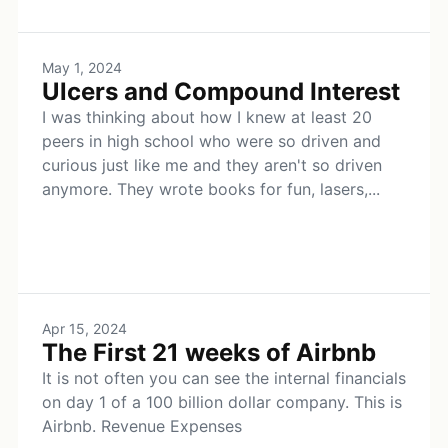
May 1, 2024
Ulcers and Compound Interest
I was thinking about how I knew at least 20
peers in high school who were so driven and
curious just like me and they aren't so driven
anymore. They wrote books for fun, lasers,...
Apr 15, 2024
The First 21 weeks of Airbnb
It is not often you can see the internal financials
on day 1 of a 100 billion dollar company. This is
Airbnb. Revenue Expenses