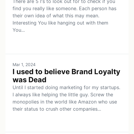
There are 5 I's to look out for to check if you
find you really like someone. Each person has
their own idea of what this may mean.
Interesting You like hanging out with them
You...
Mar 1, 2024
I used to believe Brand Loyalty
was Dead
Until I started doing marketing for my startups.
I always like helping the little guy. Screw the
monopolies in the world like Amazon who use
their status to crush other companies...