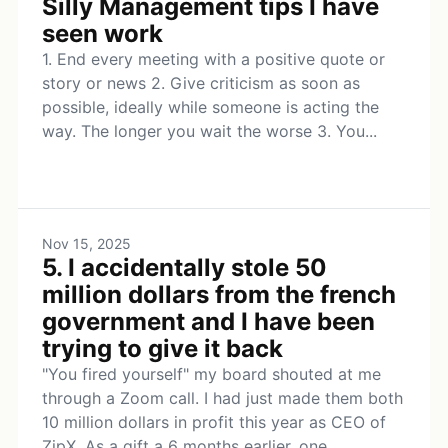
Silly Management tips I have
seen work
1. End every meeting with a positive quote or
story or news 2. Give criticism as soon as
possible, ideally while someone is acting the
way. The longer you wait the worse 3. You...
Nov 15, 2025
5. I accidentally stole 50
million dollars from the french
government and I have been
trying to give it back
"You fired yourself" my board shouted at me
through a Zoom call. I had just made them both
10 million dollars in profit this year as CEO of
ZipX. As a gift a 6 months earlier, one...