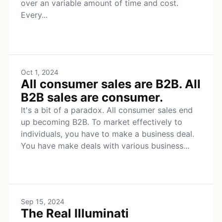
over an variable amount of time and cost.
Every...
Oct 1, 2024
All consumer sales are B2B. All
B2B sales are consumer.
It's a bit of a paradox. All consumer sales end
up becoming B2B. To market effectively to
individuals, you have to make a business deal.
You have make deals with various business...
Sep 15, 2024
The Real Illuminati