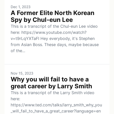
Dec 1, 2023
A Former Elite North Korean
Spy by Chul-eun Lee
This is a transcript of the Chul-eun Lee video
here: https://www.youtube.com/watch?
v=t9rLqYXTaFI Hey everybody, it's Stephen
from Asian Boss. These days, maybe because
of the...
Nov 15, 2023
Why you will fail to have a
great career by Larry Smith
This is a transcript of the Larry Smith video
here:
https://www.ted.com/talks/larry_smith_why_you
_will_fail_to_have_a_great_career?language=en