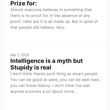
Prize for:
Almost everyone believes in something that
there is no proof for. In the absence of any
proof, odds are it is all made up. But in spite of
that people still believe. Very...
Mar 1, 2025
Intelligence is a myth but
Stupidy is real
I don’t think there’s such thing as smart people.
You can be good at sales, you can be well read,
you can know history. I don’t think I’ve met
anyone is knows a lot about more...