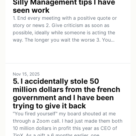
Silly Management tips I have
seen work
1. End every meeting with a positive quote or
story or news 2. Give criticism as soon as
possible, ideally while someone is acting the
way. The longer you wait the worse 3. You...
Nov 15, 2025
5. I accidentally stole 50
million dollars from the french
government and I have been
trying to give it back
"You fired yourself" my board shouted at me
through a Zoom call. I had just made them both
10 million dollars in profit this year as CEO of
ZipX. As a gift a 6 months earlier, one...