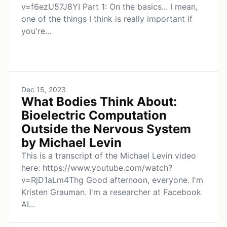
v=f6ezU57J8YI Part 1: On the basics... I mean,
one of the things I think is really important if
you're...
Dec 15, 2023
What Bodies Think About:
Bioelectric Computation
Outside the Nervous System
by Michael Levin
This is a transcript of the Michael Levin video
here: https://www.youtube.com/watch?
v=RjD1aLm4Thg Good afternoon, everyone. I'm
Kristen Grauman. I'm a researcher at Facebook
AI...