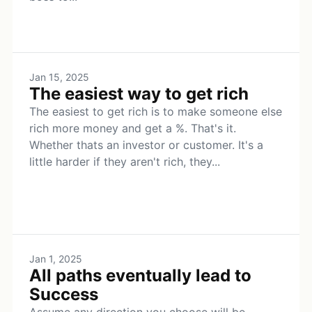
Jan 15, 2025
The easiest way to get rich
The easiest to get rich is to make someone else
rich more money and get a %. That's it.
Whether thats an investor or customer. It's a
little harder if they aren't rich, they...
Jan 1, 2025
All paths eventually lead to
Success