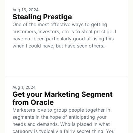
Aug 15, 2024
Stealing Prestige
One of the most effective ways to getting
customers, investors, etc is to steal prestige. I
have not been particularly good at using this
when I could have, but have seen others...
Aug 1, 2024
Get your Marketing Segment
from Oracle
Marketers love to group people together in
segments in the hope of anticipating your
needs and demands. Who is placed in what
category is typically a fairly secret thing. You