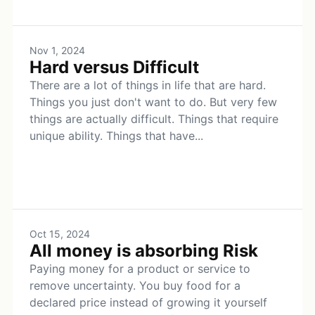
Nov 1, 2024
Hard versus Difficult
There are a lot of things in life that are hard.
Things you just don't want to do. But very few
things are actually difficult. Things that require
unique ability. Things that have...
Oct 15, 2024
All money is absorbing Risk
Paying money for a product or service to
remove uncertainty. You buy food for a
declared price instead of growing it yourself