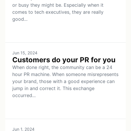
or busy they might be. Especially when it
comes to tech executives, they are really
good...
Jun 15, 2024
Customers do your PR for you
When done right, the community can be a 24
hour PR machine. When someone misrepresents
your brand, those with a good experience can
jump in and correct it. This exchange
occurred...
Jun 1, 2024