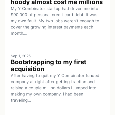
hoody almost cost me millions
My Y Combinator startup had driven me into
$90,000 of personal credit card debt. It was
my own fault. My two jobs weren't enough to
cover the growing interest payments each
month....
Sep 1, 2025
Bootstrapping to my first
acquisition
After having to quit my Y Combinator funded
company at right after getting traction and
raising a couple million dollars I jumped into
making my own company. I had been
traveling...