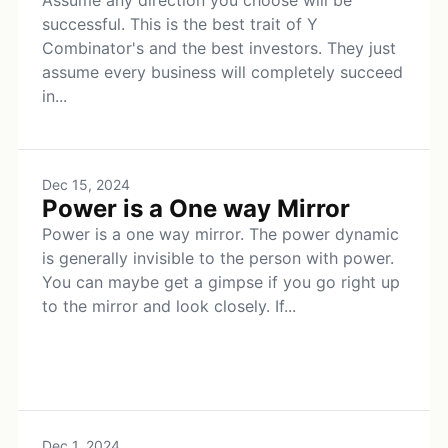
Assume any direction you choose will be
successful. This is the best trait of Y
Combinator's and the best investors. They just
assume every business will completely succeed
in...
Dec 15, 2024
Power is a One way Mirror
Power is a one way mirror. The power dynamic
is generally invisible to the person with power.
You can maybe get a gimpse if you go right up
to the mirror and look closely. If...
Dec 1, 2024