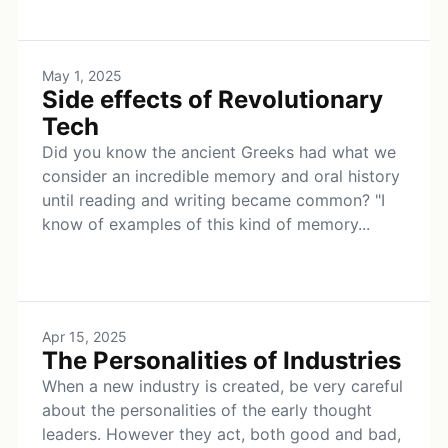
May 1, 2025
Side effects of Revolutionary
Tech
Did you know the ancient Greeks had what we
consider an incredible memory and oral history
until reading and writing became common? "I
know of examples of this kind of memory...
Apr 15, 2025
The Personalities of Industries
When a new industry is created, be very careful
about the personalities of the early thought
leaders. However they act, both good and bad,