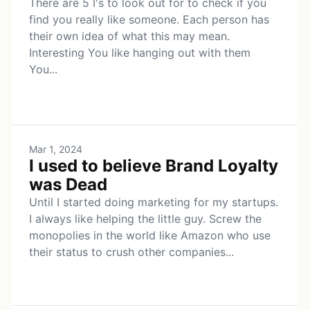
There are 5 I's to look out for to check if you
find you really like someone. Each person has
their own idea of what this may mean.
Interesting You like hanging out with them
You...
Mar 1, 2024
I used to believe Brand Loyalty
was Dead
Until I started doing marketing for my startups.
I always like helping the little guy. Screw the
monopolies in the world like Amazon who use
their status to crush other companies...