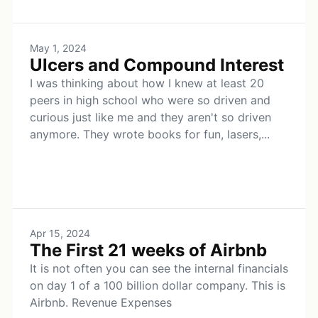
May 1, 2024
Ulcers and Compound Interest
I was thinking about how I knew at least 20
peers in high school who were so driven and
curious just like me and they aren't so driven
anymore. They wrote books for fun, lasers,...
Apr 15, 2024
The First 21 weeks of Airbnb
It is not often you can see the internal financials
on day 1 of a 100 billion dollar company. This is
Airbnb. Revenue Expenses