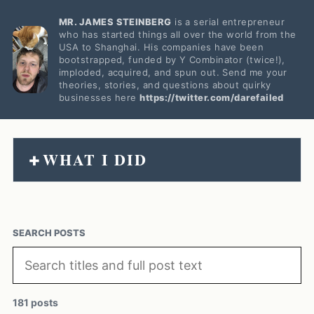
MR. JAMES STEINBERG
is a serial entrepreneur
who has started things all over the world from the
USA to Shanghai. His companies have been
bootstrapped, funded by Y Combinator (twice!),
imploded, acquired, and spun out. Send me your
theories, stories, and questions about quirky
businesses here
https://twitter.com/darefailed
WHAT I DID
+
SEARCH POSTS
181 posts