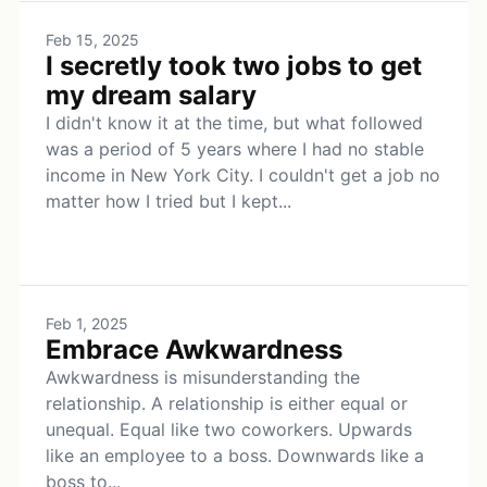
Feb 15, 2025
I secretly took two jobs to get
my dream salary
I didn't know it at the time, but what followed
was a period of 5 years where I had no stable
income in New York City. I couldn't get a job no
matter how I tried but I kept...
Feb 1, 2025
Embrace Awkwardness
Awkwardness is misunderstanding the
relationship. A relationship is either equal or
unequal. Equal like two coworkers. Upwards
like an employee to a boss. Downwards like a
boss to...