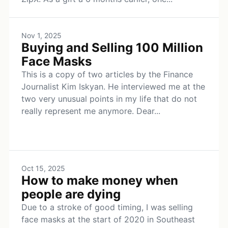
Nov 1, 2025
Buying and Selling 100 Million
Face Masks
This is a copy of two articles by the Finance
Journalist Kim Iskyan. He interviewed me at the
two very unusual points in my life that do not
really represent me anymore. Dear...
Oct 15, 2025
How to make money when
people are dying
Due to a stroke of good timing, I was selling
face masks at the start of 2020 in Southeast