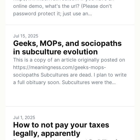
online demo, what's the url? (Please don't
password protect it; just use an...
Jul 15, 2025
Geeks, MOPs, and sociopaths
in subculture evolution
This is a copy of an article originally posted on
https://meaningness.com/geeks-mops-
sociopaths Subcultures are dead. I plan to write
a full obituary soon. Subcultures were the...
Jul 1, 2025
How to not pay your taxes
legally, apparently