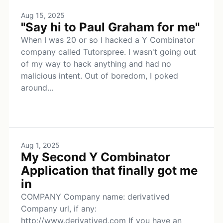
Aug 15, 2025
"Say hi to Paul Graham for me"
When I was 20 or so I hacked a Y Combinator
company called Tutorspree. I wasn't going out
of my way to hack anything and had no
malicious intent. Out of boredom, I poked
around...
Aug 1, 2025
My Second Y Combinator
Application that finally got me
in
COMPANY Company name: derivatived
Company url, if any:
http://www.derivatived.com If you have an