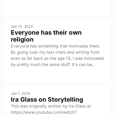
Jan 15, 2024
Everyone has their own
religion
Everyone has something that motivates them.
By going over my text chats and writing from
even as far back as the age 13, I was motivated
by pretty much the same stuff. It's can be...
Jan 1, 2024
Ira Glass on Storytelling
This was originally written by Ira Glass at
https://www.youtube.com/watch?