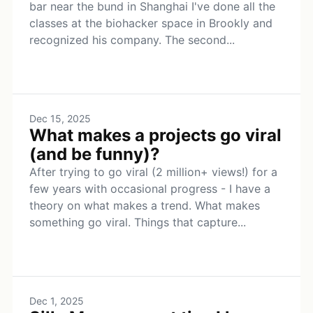
bar near the bund in Shanghai I've done all the
classes at the biohacker space in Brookly and
recognized his company. The second...
Dec 15, 2025
What makes a projects go viral
(and be funny)?
After trying to go viral (2 million+ views!) for a
few years with occasional progress - I have a
theory on what makes a trend. What makes
something go viral. Things that capture...
Dec 1, 2025