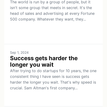
The world is run by a group of people, but it
isn't some group that meets in secret. It's the
head of sales and advertising at every Fortune
500 company. Whatever they want, they...
Sep 1, 2024
Success gets harder the
longer you wait
After trying to do startups for 10 years, the one
consistent thing I have seen is success gets
harder the longer you wait. That's why speed is
crucial. Sam Altman's first company...