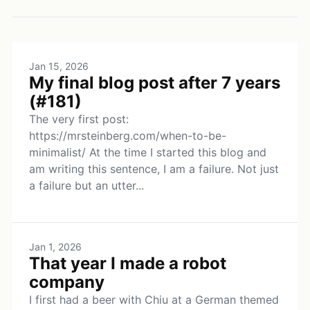
Jan 15, 2026
My final blog post after 7 years
(#181)
The very first post:
https://mrsteinberg.com/when-to-be-
minimalist/ At the time I started this blog and
am writing this sentence, I am a failure. Not just
a failure but an utter...
Jan 1, 2026
That year I made a robot
company
I first had a beer with Chiu at a German themed