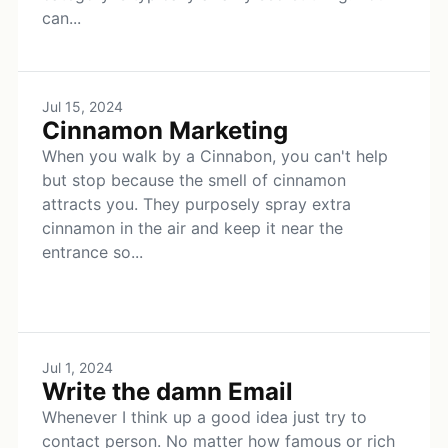
can...
Jul 15, 2024
Cinnamon Marketing
When you walk by a Cinnabon, you can't help
but stop because the smell of cinnamon
attracts you. They purposely spray extra
cinnamon in the air and keep it near the
entrance so...
Jul 1, 2024
Write the damn Email
Whenever I think up a good idea just try to
contact person. No matter how famous or rich