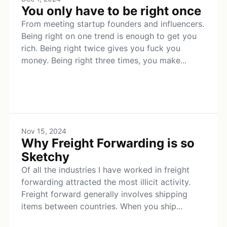
You only have to be right once
From meeting startup founders and influencers.
Being right on one trend is enough to get you
rich. Being right twice gives you fuck you
money. Being right three times, you make...
Nov 15, 2024
Why Freight Forwarding is so
Sketchy
Of all the industries I have worked in freight
forwarding attracted the most illicit activity.
Freight forward generally involves shipping
items between countries. When you ship...