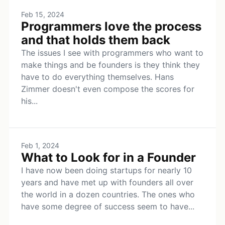
Feb 15, 2024
Programmers love the process
and that holds them back
The issues I see with programmers who want to
make things and be founders is they think they
have to do everything themselves. Hans
Zimmer doesn't even compose the scores for
his...
Feb 1, 2024
What to Look for in a Founder
I have now been doing startups for nearly 10
years and have met up with founders all over
the world in a dozen countries. The ones who
have some degree of success seem to have...