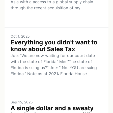
Asia with a access to a global supply chain
through the recent acquisition of my...
Oct 1, 2025
Everything you didn’t want to
know about Sales Tax
Joe: "We are now waiting for our court date
with the state of Florida" Me: "The state of
Florida is suing us?" Joe: " No. YOU are suing
Florida." Note as of 2021: Florida House...
Sep 15, 2025
A single dollar and a sweaty