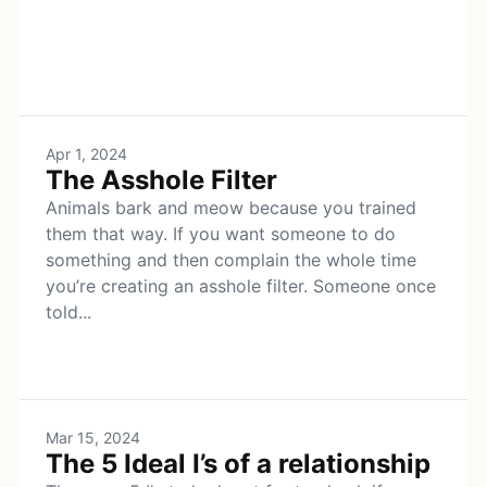
Apr 1, 2024
The Asshole Filter
Animals bark and meow because you trained
them that way. If you want someone to do
something and then complain the whole time
you’re creating an asshole filter. Someone once
told...
Mar 15, 2024
The 5 Ideal I’s of a relationship