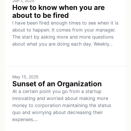
Jun 1, 2025
How to know when you are
about to be fired
I have been fired enough times to see when it is
about to happen. It comes from your manager.
The start by asking more and more questions
about what you are doing each day. Weekly...
May 15, 2025
Sunset of an Organization
At a certain point you go from a startup
innovating and worried about making more
money to corporation maintaining the status
quo and worrying about decreasing their
expenses....