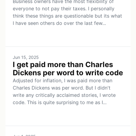
Business owners have the most flexibility of
everyone to not pay their taxes. I personally
think these things are questionable but its what
I have seen others do over the last few...
Jun 15, 2025
I get paid more than Charles
Dickens per word to write code
Adjusted for inflation, I was paid more than
Charles Dickens was per word. But I didn't
write any critically acclaimed stories, I wrote
code. This is quite surprising to me as I...