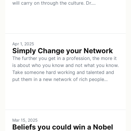
will carry on through the culture. Dr....
Apr 1, 2025
Simply Change your Network
The further you get in a profession, the more it
is about who you know and not what you know.
Take someone hard working and talented and
put them in a new network of rich people...
Mar 15, 2025
Beliefs you could win a Nobel