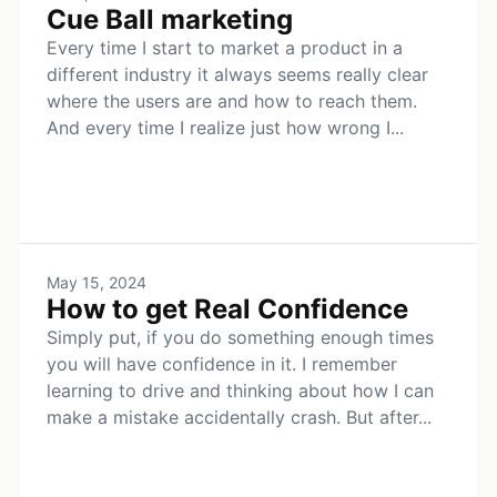
Cue Ball marketing
Every time I start to market a product in a
different industry it always seems really clear
where the users are and how to reach them.
And every time I realize just how wrong I...
May 15, 2024
How to get Real Confidence
Simply put, if you do something enough times
you will have confidence in it. I remember
learning to drive and thinking about how I can
make a mistake accidentally crash. But after...