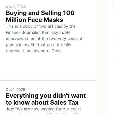
Nov 1, 2025
Buying and Selling 100
Million Face Masks
This is a copy of two articles by the
Finance Journalist Kim Iskyan. He
interviewed me at the two very unusual
points in my life that do not really
represent me anymore. Dear...
Oct 1, 2025
Everything you didn’t want
to know about Sales Tax
Joe: "We are now waiting for our court