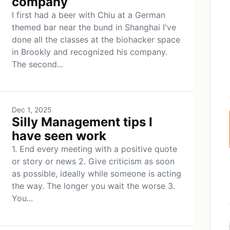
company
I first had a beer with Chiu at a German
themed bar near the bund in Shanghai I've
done all the classes at the biohacker space
in Brookly and recognized his company.
The second...
Dec 1, 2025
Silly Management tips I
have seen work
1. End every meeting with a positive quote
or story or news 2. Give criticism as soon
as possible, ideally while someone is acting
the way. The longer you wait the worse 3.
You...