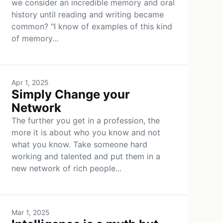
we consider an incredible memory and oral
history until reading and writing became
common? "I know of examples of this kind
of memory...
Apr 1, 2025
Simply Change your
Network
The further you get in a profession, the
more it is about who you know and not
what you know. Take someone hard
working and talented and put them in a
new network of rich people...
Mar 1, 2025