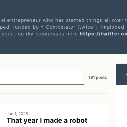
ial entrepreneur who has started things all over
ed, funded by Y Combinator (twice!), imploded,
s about quirky businesses here
https://twitter.c
181 posts
Jan 1, 2026
That year I made a robot