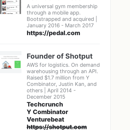
A universal gym membership
through a mobile app.
Bootstrapped and acquired |
January 2016 - March 2017
https://pedal.com
Founder of Shotput
AWS for logistics. On demand
warehousing through an API.
Raised $1.7 million from Y
Combinator, Justin Kan, and
others | April 2014 -
December 2015
Techcrunch
Y Combinator
Venturebeat
https://shotput.com