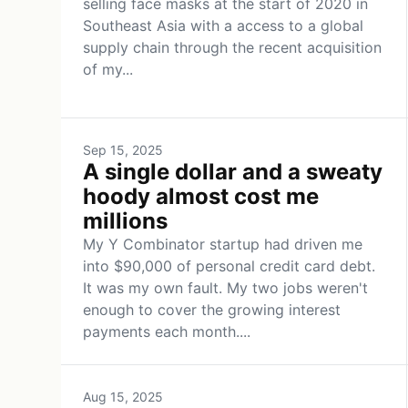
selling face masks at the start of 2020 in
Southeast Asia with a access to a global
supply chain through the recent acquisition
of my...
Sep 15, 2025
A single dollar and a sweaty
hoody almost cost me
millions
My Y Combinator startup had driven me
into $90,000 of personal credit card debt.
It was my own fault. My two jobs weren't
enough to cover the growing interest
payments each month....
Aug 15, 2025