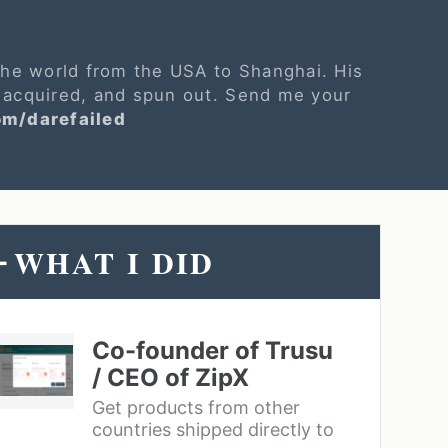
 the world from the USA to Shanghai. His
 acquired, and spun out. Send me your
om/darefailed
WHAT I DID
-
Co-founder of Trusu
/ CEO of ZipX
Get products from other
countries shipped directly to