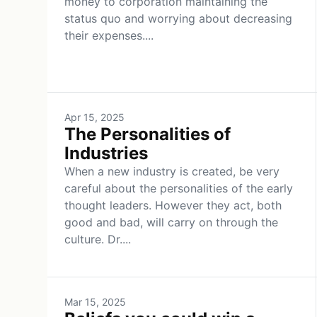
money to corporation maintaining the
status quo and worrying about decreasing
their expenses....
Apr 15, 2025
The Personalities of
Industries
When a new industry is created, be very
careful about the personalities of the early
thought leaders. However they act, both
good and bad, will carry on through the
culture. Dr....
Mar 15, 2025