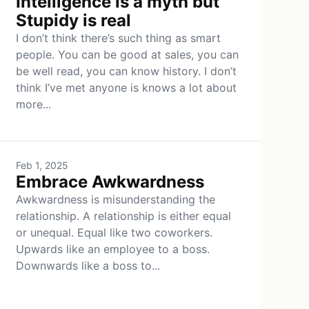
Intelligence is a myth but
Stupidy is real
I don’t think there’s such thing as smart
people. You can be good at sales, you can
be well read, you can know history. I don’t
think I’ve met anyone is knows a lot about
more...
Feb 1, 2025
Embrace Awkwardness
Awkwardness is misunderstanding the
relationship. A relationship is either equal
or unequal. Equal like two coworkers.
Upwards like an employee to a boss.
Downwards like a boss to...