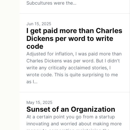
Subcultures were the...
Jun 15, 2025
I get paid more than Charles
Dickens per word to write
code
Adjusted for inflation, I was paid more than
Charles Dickens was per word. But I didn't
write any critically acclaimed stories, I
wrote code. This is quite surprising to me
as I...
May 15, 2025
Sunset of an Organization
At a certain point you go from a startup
innovating and worried about making more