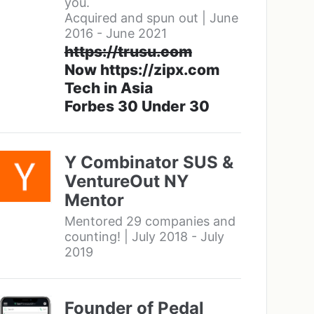
you.
Acquired and spun out | June
2016 - June 2021
https://trusu.com
Now https://zipx.com
Tech in Asia
Forbes 30 Under 30
Y Combinator SUS &
VentureOut NY
Mentor
Mentored 29 companies and
counting! | July 2018 - July
2019
Founder of Pedal