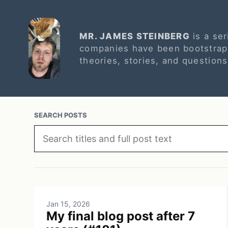
MR. JAMES STEINBERG
is a ser
companies have been bootstrapp
theories, stories, and question
SEARCH POSTS
Jan 15, 2026
My final blog post after 7