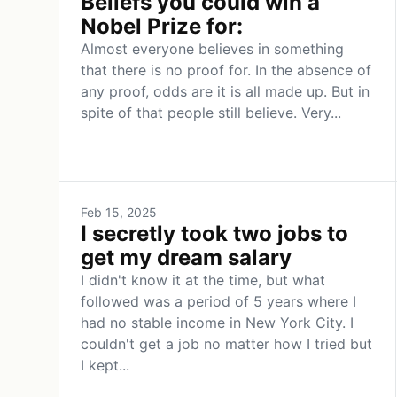
Beliefs you could win a
Nobel Prize for:
Almost everyone believes in something
that there is no proof for. In the absence of
any proof, odds are it is all made up. But in
spite of that people still believe. Very...
Feb 15, 2025
I secretly took two jobs to
get my dream salary
I didn't know it at the time, but what
followed was a period of 5 years where I
had no stable income in New York City. I
couldn't get a job no matter how I tried but
I kept...