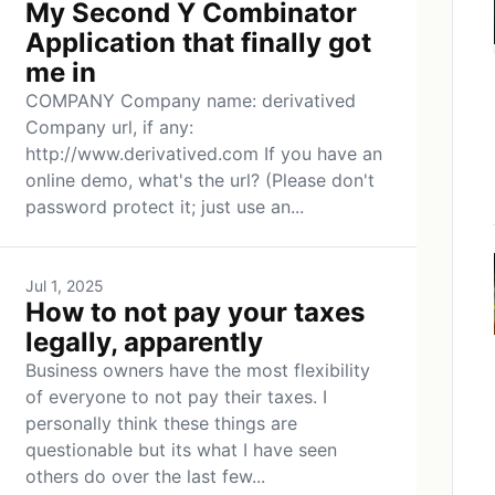
My Second Y Combinator
Application that finally got
me in
COMPANY Company name: derivatived
Company url, if any:
http://www.derivatived.com If you have an
online demo, what's the url? (Please don't
password protect it; just use an...
Jul 1, 2025
How to not pay your taxes
legally, apparently
Business owners have the most flexibility
of everyone to not pay their taxes. I
personally think these things are
questionable but its what I have seen
others do over the last few...