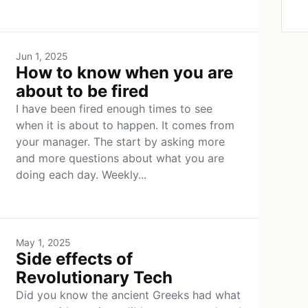
Jun 1, 2025
How to know when you are
about to be fired
I have been fired enough times to see
when it is about to happen. It comes from
your manager. The start by asking more
and more questions about what you are
doing each day. Weekly...
May 1, 2025
Side effects of
Revolutionary Tech
Did you know the ancient Greeks had what