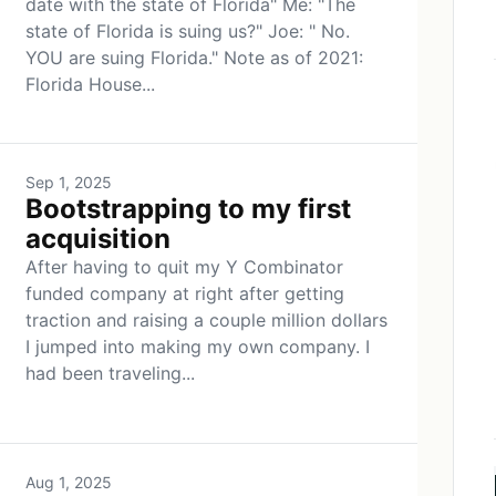
date with the state of Florida" Me: "The
state of Florida is suing us?" Joe: " No.
YOU are suing Florida." Note as of 2021:
Florida House...
Sep 1, 2025
Bootstrapping to my first
acquisition
After having to quit my Y Combinator
funded company at right after getting
traction and raising a couple million dollars
I jumped into making my own company. I
had been traveling...
Aug 1, 2025