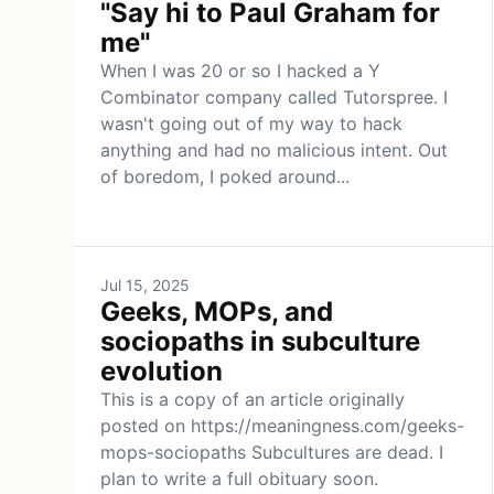
"Say hi to Paul Graham for
me"
When I was 20 or so I hacked a Y
Combinator company called Tutorspree. I
wasn't going out of my way to hack
anything and had no malicious intent. Out
of boredom, I poked around...
Jul 15, 2025
Geeks, MOPs, and
sociopaths in subculture
evolution
This is a copy of an article originally
posted on https://meaningness.com/geeks-
mops-sociopaths Subcultures are dead. I
plan to write a full obituary soon.