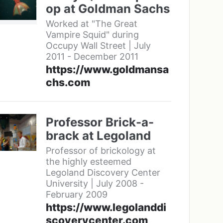
op at Goldman Sachs
Worked at "The Great
Vampire Squid" during
Occupy Wall Street | July
2011 - December 2011
https://www.goldmansa
chs.com
Professor Brick-a-
brack at Legoland
Professor of brickology at
the highly esteemed
Legoland Discovery Center
University | July 2008 -
February 2009
https://www.legolanddi
scoverycenter.com