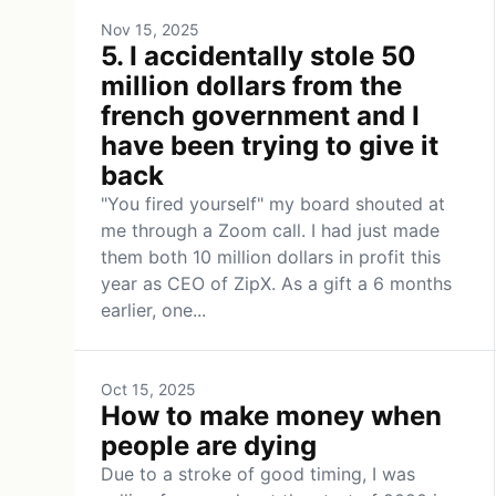
Nov 15, 2025
5. I accidentally stole 50
million dollars from the
french government and I
have been trying to give it
back
"You fired yourself" my board shouted at
me through a Zoom call. I had just made
them both 10 million dollars in profit this
year as CEO of ZipX. As a gift a 6 months
earlier, one...
Oct 15, 2025
How to make money when
people are dying
Due to a stroke of good timing, I was