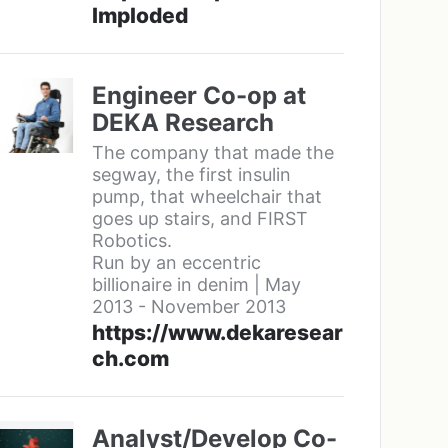
Imploded
Engineer Co-op at
DEKA Research
The company that made the
segway, the first insulin
pump, that wheelchair that
goes up stairs, and FIRST
Robotics.
Run by an eccentric
billionaire in denim | May
2013 - November 2013
https://www.dekaresear
ch.com
Analyst/Develop Co-