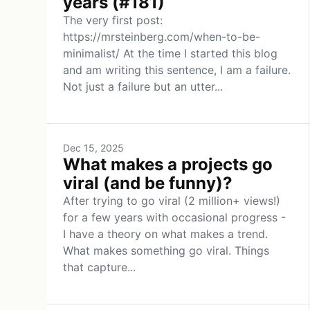
years (#181)
The very first post:
https://mrsteinberg.com/when-to-be-
minimalist/ At the time I started this blog
and am writing this sentence, I am a failure.
Not just a failure but an utter...
Dec 15, 2025
What makes a projects go
viral (and be funny)?
After trying to go viral (2 million+ views!)
for a few years with occasional progress -
I have a theory on what makes a trend.
What makes something go viral. Things
that capture...